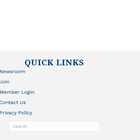
QUICK LINKS
Newsroom
Join
Member Login
Contact Us
Privacy Policy