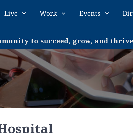
Live
Work
Events
Dir
unity to succeed, grow, and thriv
Hospital