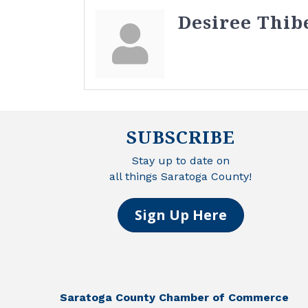
Desiree Thib
SUBSCRIBE
Stay up to date on
all things Saratoga County!
Sign Up Here
Saratoga County Chamber of Commerce