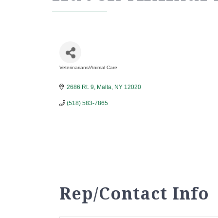
Veterinarians/Animal Care
Categories
2686 Rt. 9
Malta
NY
12020
(518) 583-7865
Rep/Contact Info