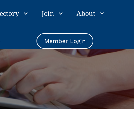
ectory
Join
About
e
Member Login