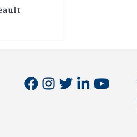
eault
facebook
instagram
twitter
linkedin
youtube