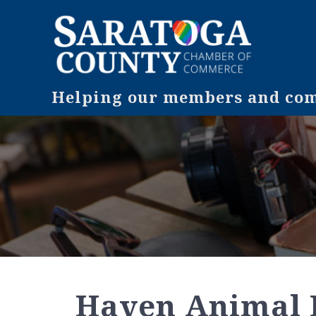
Helping our members and comm
Haven Animal 