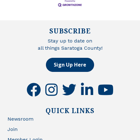
SUBSCRIBE
Stay up to date on
all things Saratoga County!
Sign Up Here
facebook
instagram
twitter
linkedin
youtube
QUICK LINKS
Newsroom
Join
Member Login