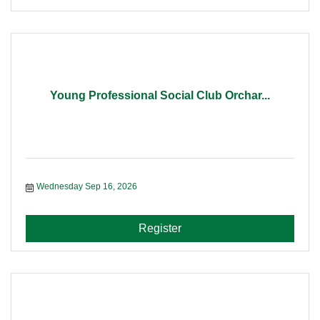
Young Professional Social Club Orchar...
Wednesday Sep 16, 2026
Register