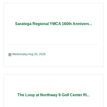
Saratoga Regional YMCA 160th Annivers...
Wednesday Aug 26, 2026
The Loop at Northway 8 Golf Center Ri...