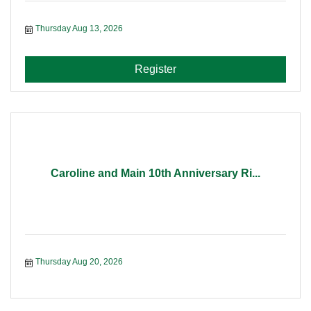
Thursday Aug 13, 2026
Register
Caroline and Main 10th Anniversary Ri...
Thursday Aug 20, 2026