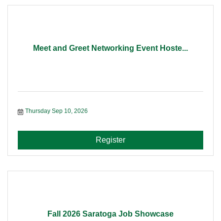
Meet and Greet Networking Event Hoste...
Thursday Sep 10, 2026
Register
Fall 2026 Saratoga Job Showcase