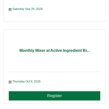
Saturday Sep 26, 2026
Monthly Mixer at Active Ingredient Br...
Thursday Oct 8, 2026
Register