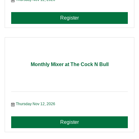
Register
Monthly Mixer at The Cock N Bull
Thursday Nov 12, 2026
Register