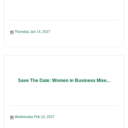
Thursday Jan 14, 2027
Save The Date: Women in Business Mixe...
Wednesday Feb 24, 2027