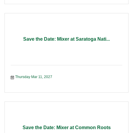
Save the Date: Mixer at Saratoga Nati...
Thursday Mar 11, 2027
Save the Date: Mixer at Common Roots