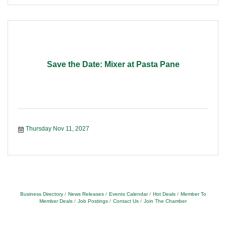
Save the Date: Mixer at Pasta Pane
Thursday Nov 11, 2027
Business Directory
News Releases
Events Calendar
Hot Deals
Member To
Member Deals
Job Postings
Contact Us
Join The Chamber