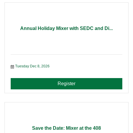
Annual Holiday Mixer with SEDC and Di...
Tuesday Dec 8, 2026
Register
Save the Date: Mixer at the 408