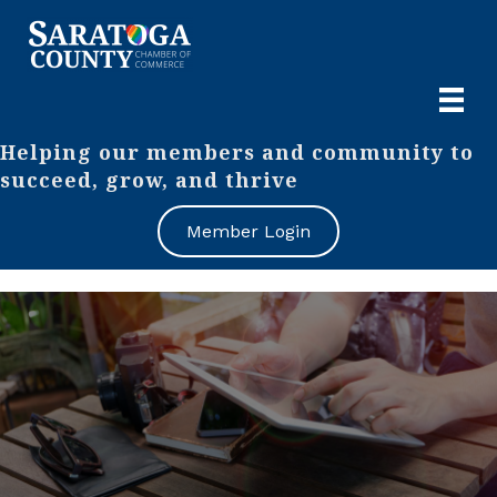
Helping our members and community to
succeed, grow, and thrive
Member Login