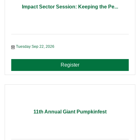
Impact Sector Session: Keeping the Pe...
Tuesday Sep 22, 2026
Register
11th Annual Giant Pumpkinfest