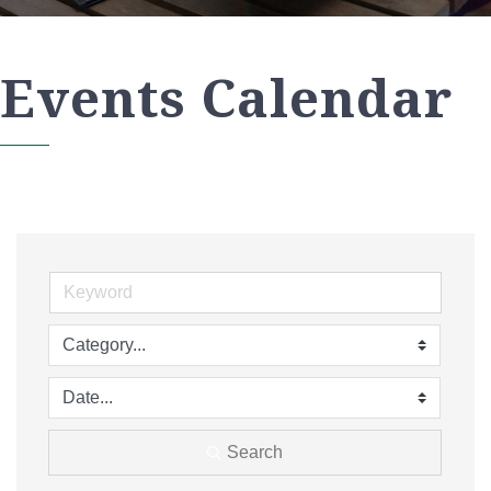
Events Calendar
Search