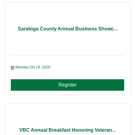
Saratoga County Annual Business Showc...
Monday Oct 19, 2026
Register
VBC Annual Breakfast Honoring Veteran...