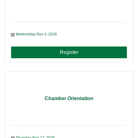
Wednesday Nov 4, 2026
Register
Chamber Orientation
Thursday Nov 12, 2026