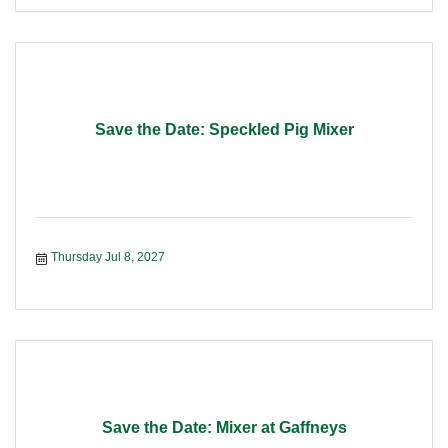
Save the Date: Speckled Pig Mixer
Thursday Jul 8, 2027
Save the Date: Mixer at Gaffneys