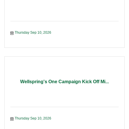
Thursday Sep 10, 2026
Wellspring's One Campaign Kick Off Mi...
Thursday Sep 10, 2026