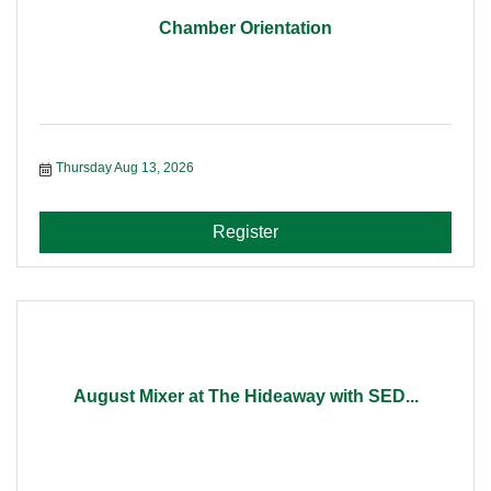
Chamber Orientation
Thursday Aug 13, 2026
Register
August Mixer at The Hideaway with SED...