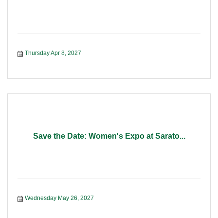
Thursday Apr 8, 2027
Save the Date: Women's Expo at Sarato...
Wednesday May 26, 2027