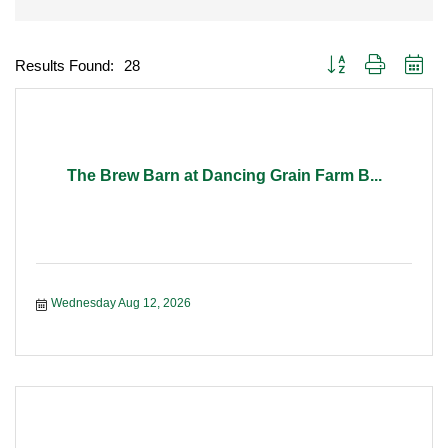
Button group with nest
Results Found:
28
The Brew Barn at Dancing Grain Farm B...
Wednesday Aug 12, 2026