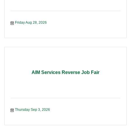
Friday Aug 28, 2026
AIM Services Reverse Job Fair
Thursday Sep 3, 2026