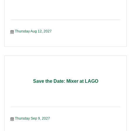
Thursday Aug 12, 2027
Save the Date: Mixer at LAGO
Thursday Sep 9, 2027