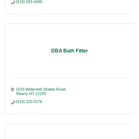
(518) 583-4099
DBA Bath Fitter
1033 Watervliet Shaker Road
Albany
NY
12205
(518) 320-5276