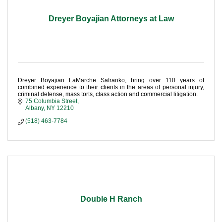
Dreyer Boyajian Attorneys at Law
Dreyer Boyajian LaMarche Safranko, bring over 110 years of
combined experience to their clients in the areas of personal injury,
criminal defense, mass torts, class action and commercial litigation.
75 Columbia Street
Albany
NY
12210
(518) 463-7784
Double H Ranch