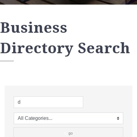
Business
Directory Search
go