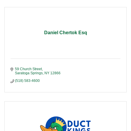
Daniel Chertok Esq
59 Church Street
Saratoga Springs
NY
12866
(518) 583-4600