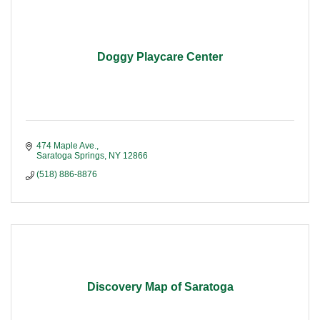
Doggy Playcare Center
474 Maple Ave.
Saratoga Springs
NY
12866
(518) 886-8876
Discovery Map of Saratoga