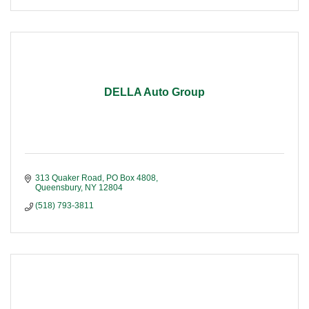
DELLA Auto Group
313 Quaker Road
PO Box 4808
Queensbury
NY
12804
(518) 793-3811