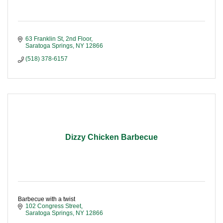
63 Franklin St, 2nd Floor
Saratoga Springs
NY
12866
(518) 378-6157
Dizzy Chicken Barbecue
Barbecue with a twist
102 Congress Street
Saratoga Springs
NY
12866