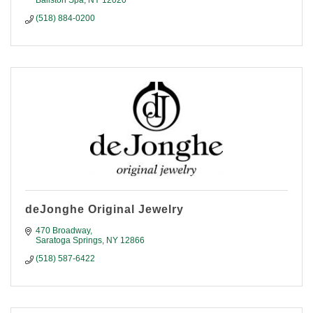
Ballston Spa
NY
12020
(518) 884-0200
deJonghe Original Jewelry
470 Broadway
Saratoga Springs
NY
12866
(518) 587-6422