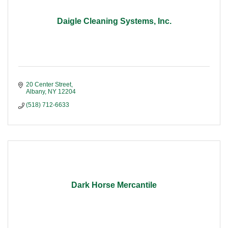
Daigle Cleaning Systems, Inc.
20 Center Street
Albany
NY
12204
(518) 712-6633
Dark Horse Mercantile