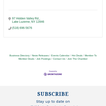
97 Hidden Valley Rd.
Lake Luzerne
NY
12846
(518) 696-5676
Business Directory
News Releases
Events Calendar
Hot Deals
Member To
Member Deals
Job Postings
Contact Us
Join The Chamber
SUBSCRIBE
Stay up to date on