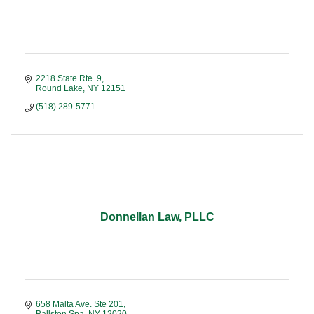
2218 State Rte. 9
Round Lake
NY
12151
(518) 289-5771
Donnellan Law, PLLC
658 Malta Ave. Ste 201