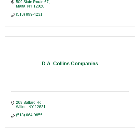
509 State Route 67
Malta
NY
12020
(518) 899-4231
D.A. Collins Companies
269 Ballard Rd.
Wilton
NY
12831
(518) 664-9855