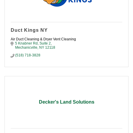
Duct Kings NY
Air Duct Cleaning & Dryer Vent Cleaning
5 Knabner Rd, Suite 2
Mechanicville
NY
12118
(518) 718-3828
Decker's Land Solutions