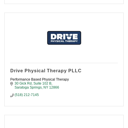
Drive Physical Therapy PLLC
Performance Based Physical Therapy
30 Gick Rd, Suite 102 B
Saratoga Springs
NY
12866
(518) 212-7145