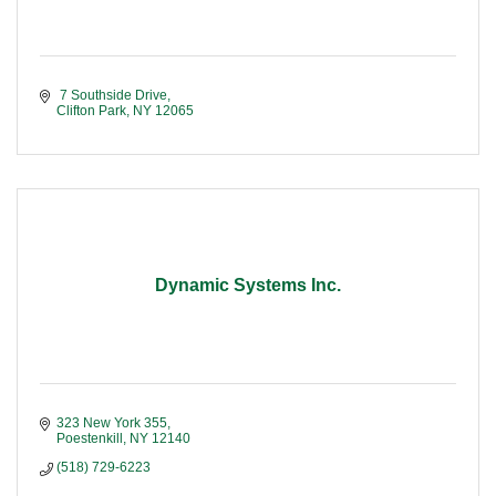
 7 Southside Drive
Clifton Park
NY
12065
Dynamic Systems Inc.
323 New York 355
Poestenkill
NY
12140
(518) 729-6223