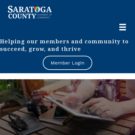
Helping our members and community to
succeed, grow, and thrive
Member Login