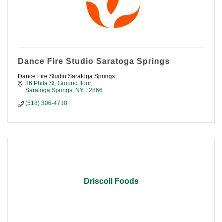
Dance Fire Studio Saratoga Springs
Dance Fire Studio Saratoga Springs
36 Phila St
Ground floor
Saratoga Springs
NY
12866
(518) 306-4710
Driscoll Foods