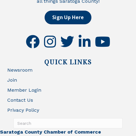
all things Saratoga County!
Sign Up Here
facebook
instagram
twitter
linkedin
youtube
QUICK LINKS
Newsroom
Join
Member Login
Contact Us
Privacy Policy
Saratoga County Chamber of Commerce