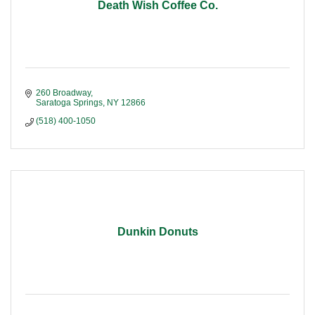
Death Wish Coffee Co.
260 Broadway
Saratoga Springs
NY
12866
(518) 400-1050
Dunkin Donuts