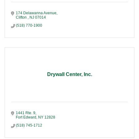
174 Delawanna Avenue
Clifton 
NJ
07014
(518) 770-1900
Drywall Center, Inc.
1441 Rte. 9
Fort Edward
NY
12828
(518) 745-1712