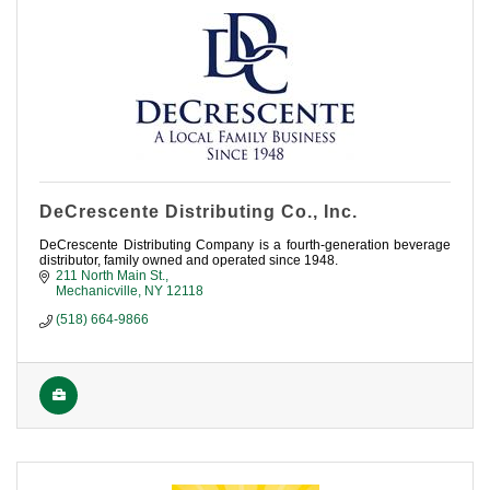
DeCrescente Distributing Co., Inc.
DeCrescente Distributing Company is a fourth-generation beverage
distributor, family owned and operated since 1948.
211 North Main St.
Mechanicville
NY
12118
(518) 664-9866