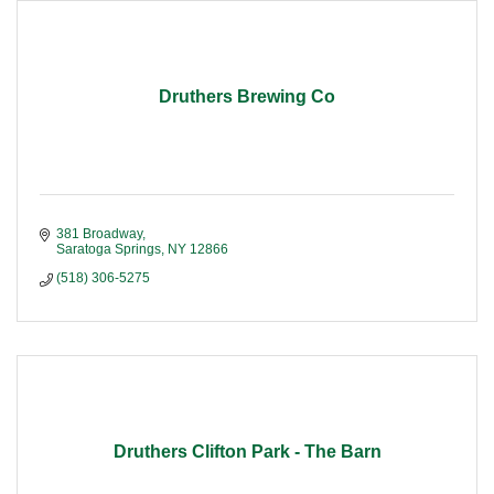
Druthers Brewing Co
381 Broadway
Saratoga Springs
NY
12866
(518) 306-5275
Druthers Clifton Park - The Barn