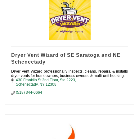
Dryer Vent Wizard of SE Saratoga and NE
Schenectady
Dryer Vent Wizard professionally inspects, cleans, repairs, & installs
dryer vents for homeowners, business owners, & multi-unit housing.
430 Franklin St 2nd Floor, Ste 2223
Schenectady
NY
12308
(518) 344-0664