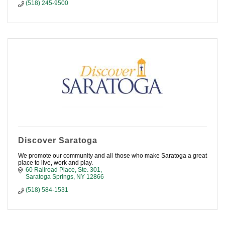
(518) 245-9500
Discover Saratoga
We promote our community and all those who make Saratoga a great
place to live, work and play.
60 Railroad Place, Ste. 301
Saratoga Springs
NY
12866
(518) 584-1531