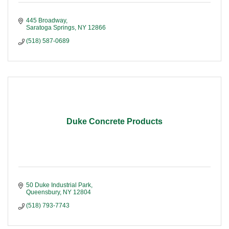
445 Broadway
Saratoga Springs
NY
12866
(518) 587-0689
Duke Concrete Products
50 Duke Industrial Park
Queensbury
NY
12804
(518) 793-7743