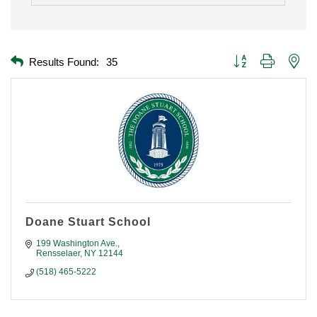
Button group with nest
Results Found:
35
Doane Stuart School
199 Washington Ave.
Rensselaer
NY
12144
(518) 465-5222