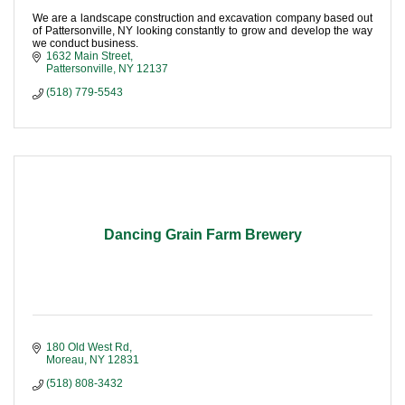
We are a landscape construction and excavation company based out
of Pattersonville, NY looking constantly to grow and develop the way
we conduct business.
1632 Main Street
Pattersonville
NY
12137
(518) 779-5543
Dancing Grain Farm Brewery
180 Old West Rd
Moreau
NY
12831
(518) 808-3432