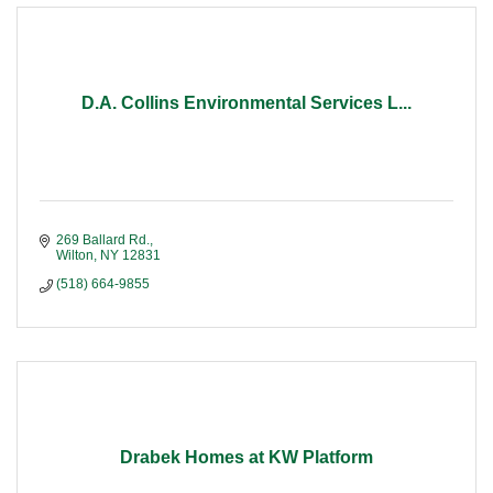
D.A. Collins Environmental Services L...
269 Ballard Rd.
Wilton
NY
12831
(518) 664-9855
Drabek Homes at KW Platform