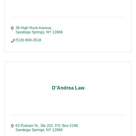
38 High Rock Avenue
Saratoga Springs
NY
12866
(518) 669-2618
D'Andrea Law
63 Putnam St., Ste 202
P.O. Box 5196
Saratoga Springs
NY
12866