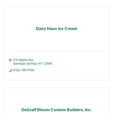
Dairy Haus Ice Cream
476 Maple Ave.
Saratoga Springs
NY
12866
(518) 796-5568
DeGraff Bloom Custom Builders, Inc.