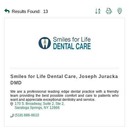
Button group with nest
Results Found:
13
Smiles for Life Dental Care, Joseph Juracka
DMD
We are a professional leading edge dental practice with a friendly
team providing the best possible comfort and care to patients who
want and appreciate exceptional dentistry and service.
170 S. Broadway, Suite 2
Ste 2
Saratoga Springs
NY
12866
(518) 886-8610