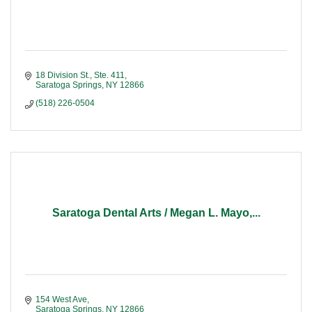
18 Division St., Ste. 411
Saratoga Springs
NY
12866
(518) 226-0504
Saratoga Dental Arts / Megan L. Mayo,...
154 West Ave
Saratoga Springs
NY
12866