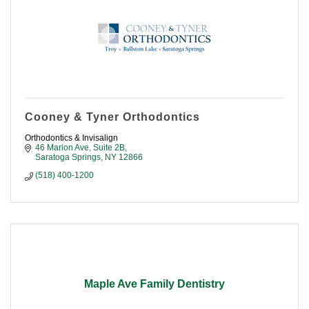
Cooney & Tyner Orthodontics
Orthodontics & Invisalign
46 Marion Ave, Suite 2B
Saratoga Springs
NY
12866
(518) 400-1200
Maple Ave Family Dentistry