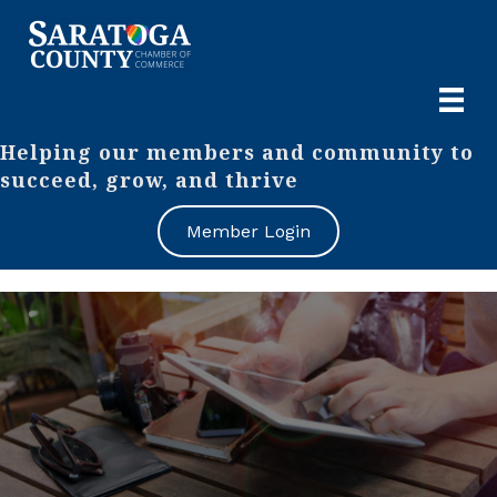
Helping our members and community to
succeed, grow, and thrive
Member Login