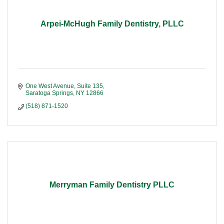
Arpei-McHugh Family Dentistry, PLLC
One West Avenue, Suite 135
Saratoga Springs
NY
12866
(518) 871-1520
Merryman Family Dentistry PLLC