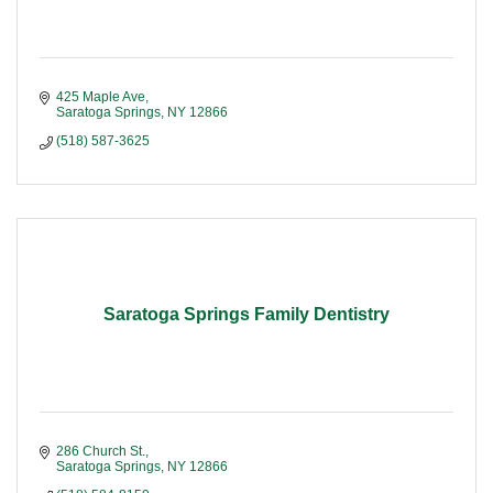
425 Maple Ave
Saratoga Springs
NY
12866
(518) 587-3625
Saratoga Springs Family Dentistry
286 Church St.
Saratoga Springs
NY
12866