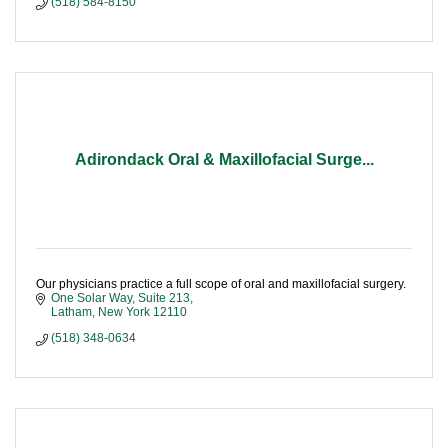
(518) 584-8150
Adirondack Oral & Maxillofacial Surge...
Our physicians practice a full scope of oral and maxillofacial surgery.
One Solar Way, Suite 213
Latham
New York
12110
(518) 348-0634