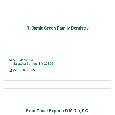
R. Jamie Green Family Dentistry
586 Maple Ave.
Saratoga Springs
NY
12866
(518) 587-8885
Root Canal Experts D.M.D's, P.C.