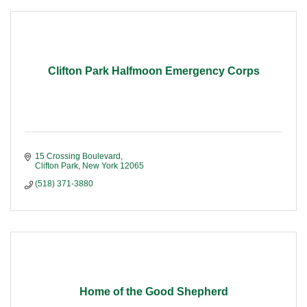
Clifton Park Halfmoon Emergency Corps
15 Crossing Boulevard
Clifton Park
New York
12065
(518) 371-3880
Home of the Good Shepherd