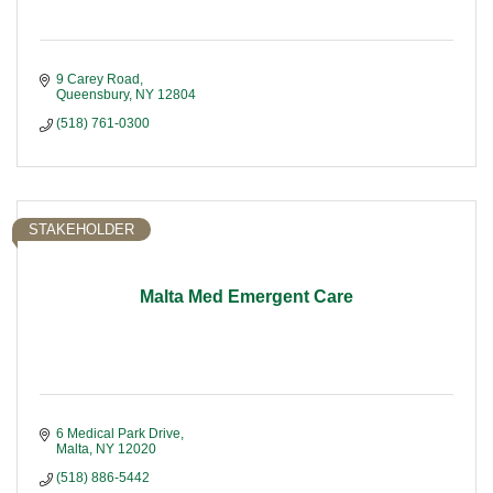
9 Carey Road
Queensbury
NY
12804
(518) 761-0300
STAKEHOLDER
Malta Med Emergent Care
6 Medical Park Drive
Malta
NY
12020
(518) 886-5442