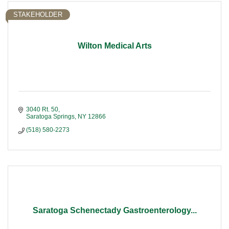
STAKEHOLDER
Wilton Medical Arts
3040 Rt. 50
Saratoga Springs
NY
12866
(518) 580-2273
Saratoga Schenectady Gastroenterology...