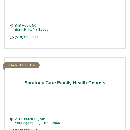
848 Route 50
Burnt Hills
NY
12027
(518) 831-1500
STAKEHOLDER
Saratoga Care Family Health Centers
211 Church St., Ste 1
Saratoga Springs
NY
12866