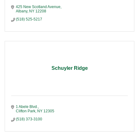
425 New Scotland Avenue
Albany
NY
12208
(518) 525-5217
Schuyler Ridge
1 Abele Blvd.
Clifton Park
NY
12305
(518) 373-3100