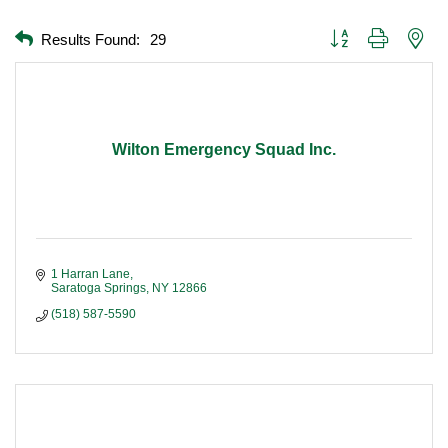
Button group with nest
Results Found:
29
Wilton Emergency Squad Inc.
1 Harran Lane
Saratoga Springs
NY
12866
(518) 587-5590