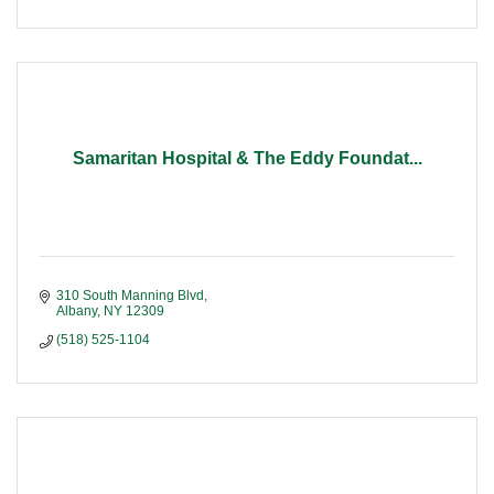
Samaritan Hospital & The Eddy Foundat...
310 South Manning Blvd
Albany
NY
12309
(518) 525-1104