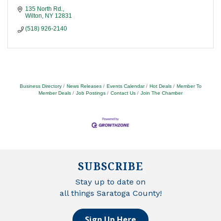
135 North Rd.
Wilton
NY
12831
(518) 926-2140
Business Directory
News Releases
Events Calendar
Hot Deals
Member To
Member Deals
Job Postings
Contact Us
Join The Chamber
SUBSCRIBE
Stay up to date on
all things Saratoga County!
Sign Up Here