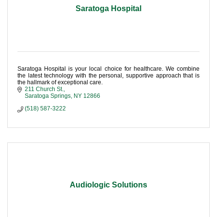
Saratoga Hospital
Saratoga Hospital is your local choice for healthcare. We combine
the latest technology with the personal, supportive approach that is
the hallmark of exceptional care.
211 Church St.
Saratoga Springs
NY
12866
(518) 587-3222
Audiologic Solutions