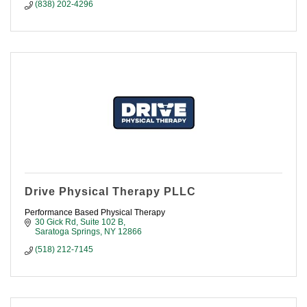
(838) 202-4296
Drive Physical Therapy PLLC
Performance Based Physical Therapy
30 Gick Rd, Suite 102 B
Saratoga Springs
NY
12866
(518) 212-7145