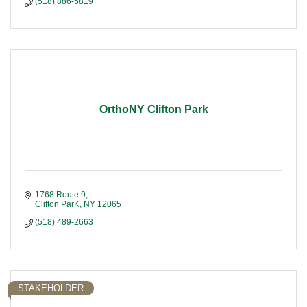
(518) 886-5819
OrthoNY Clifton Park
1768 Route 9
Clifton ParK
NY
12065
(518) 489-2663
STAKEHOLDER