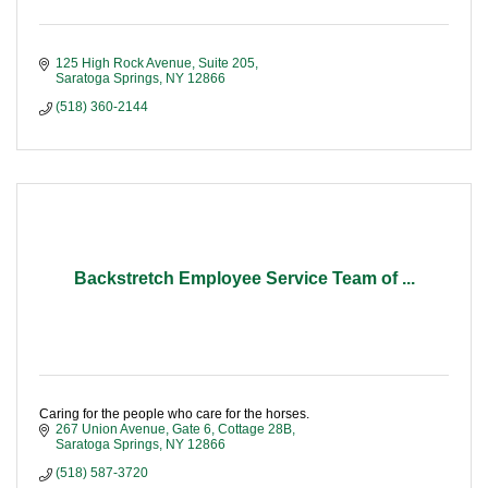
125 High Rock Avenue, Suite 205
Saratoga Springs
NY
12866
(518) 360-2144
Backstretch Employee Service Team of ...
Caring for the people who care for the horses.
267 Union Avenue
Gate 6, Cottage 28B
Saratoga Springs
NY
12866
(518) 587-3720