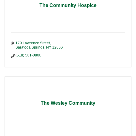
The Community Hospice
179 Lawrence Street
Saratoga Springs
NY
12866
(518) 581-0800
The Wesley Community