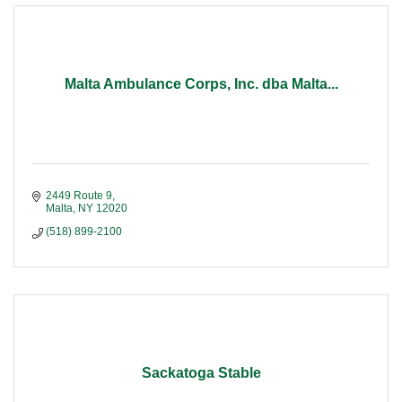
Malta Ambulance Corps, Inc. dba Malta...
2449 Route 9
Malta
NY
12020
(518) 899-2100
Sackatoga Stable