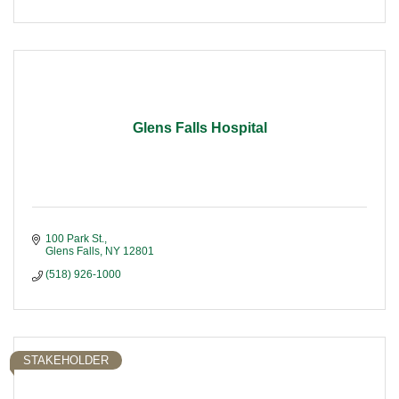
Glens Falls Hospital
100 Park St.
Glens Falls
NY
12801
(518) 926-1000
STAKEHOLDER