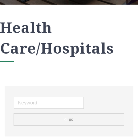
Health
Care/Hospitals
go