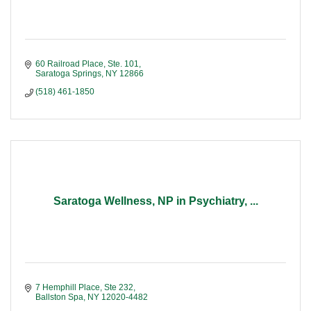
60 Railroad Place, Ste. 101
Saratoga Springs
NY
12866
(518) 461-1850
Saratoga Wellness, NP in Psychiatry, ...
7 Hemphill Place, Ste 232
Ballston Spa
NY
12020-4482