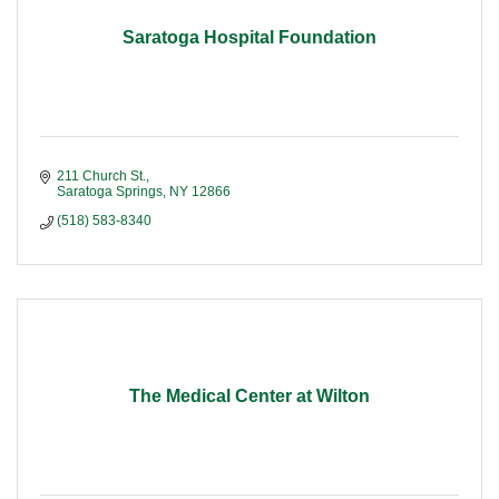
Saratoga Hospital Foundation
211 Church St.
Saratoga Springs
NY
12866
(518) 583-8340
The Medical Center at Wilton