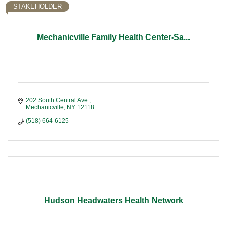
STAKEHOLDER
Mechanicville Family Health Center-Sa...
202 South Central Ave.
Mechanicville
NY
12118
(518) 664-6125
Hudson Headwaters Health Network