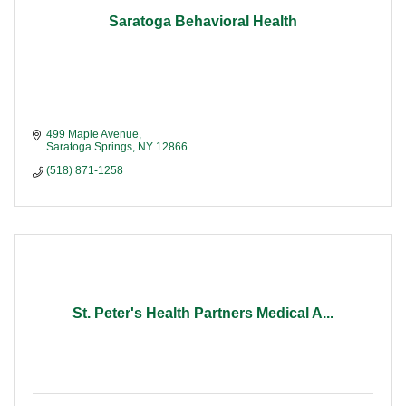
Saratoga Behavioral Health
499 Maple Avenue
Saratoga Springs
NY
12866
(518) 871-1258
St. Peter's Health Partners Medical A...