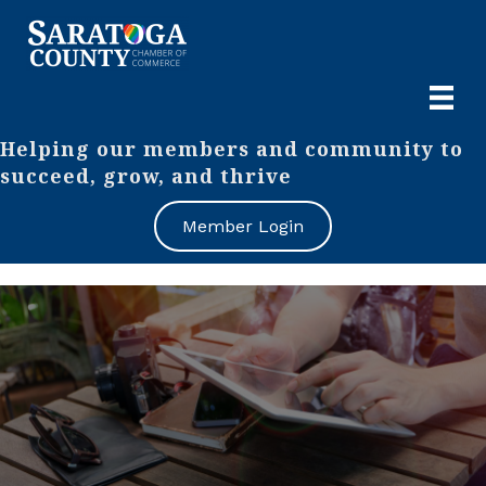
Helping our members and community to
succeed, grow, and thrive
Member Login