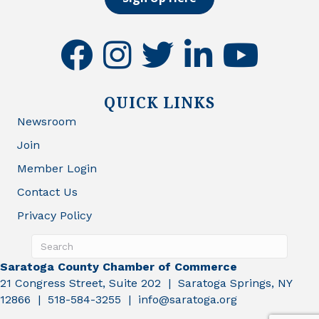
facebook
instagram
twitter
linkedin
youtube
QUICK LINKS
Newsroom
Join
Member Login
Contact Us
Privacy Policy
Saratoga County Chamber of Commerce
21 Congress Street, Suite 202 | Saratoga Springs, NY
12866 | 518-584-3255 | info@saratoga.org