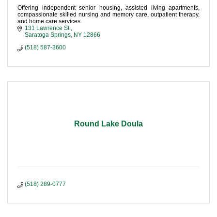
Offering independent senior housing, assisted living apartments,
compassionate skilled nursing and memory care, outpatient therapy,
and home care services.
131 Lawrence St.
Saratoga Springs
NY
12866
(518) 587-3600
Round Lake Doula
(518) 289-0777