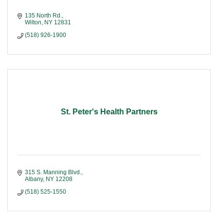
135 North Rd.
Wilton
NY
12831
(518) 926-1900
St. Peter's Health Partners
315 S. Manning Blvd.
Albany
NY
12208
(518) 525-1550