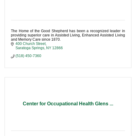
The Home of the Good Shepherd has been a recognized leader in
providing superior care in Assisted Living, Enhanced Assisted Living
and Memory Care since 1870.
400 Church Street
Saratoga Springs
NY
12866
(518) 450-7360
Center for Occupational Health Glens ...