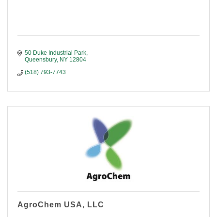
50 Duke Industrial Park
Queensbury
NY
12804
(518) 793-7743
AgroChem USA, LLC