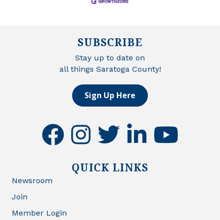
SUBSCRIBE
Stay up to date on
all things Saratoga County!
Sign Up Here
facebook
instagram
twitter
linkedin
youtube
QUICK LINKS
Newsroom
Join
Member Login