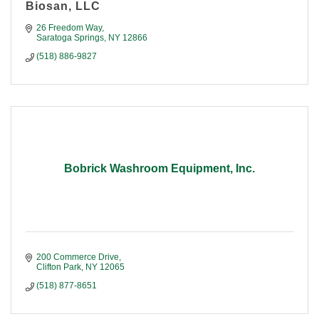
Biosan, LLC
26 Freedom Way
Saratoga Springs
NY
12866
(518) 886-9827
Bobrick Washroom Equipment, Inc.
200 Commerce Drive
Clifton Park
NY
12065
(518) 877-8651