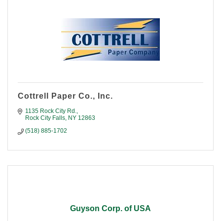
Cottrell Paper Co., Inc.
1135 Rock City Rd.
Rock City Falls
NY
12863
(518) 885-1702
Guyson Corp. of USA