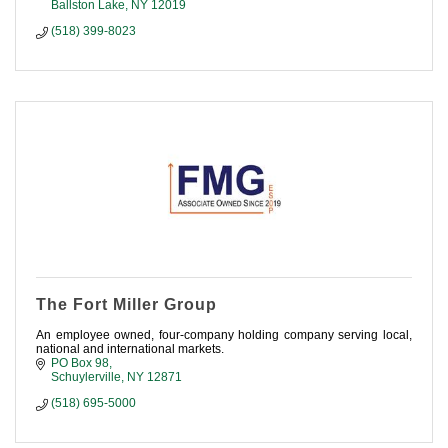
Ballston Lake
NY
12019
(518) 399-8023
The Fort Miller Group
An employee owned, four-company holding company serving local,
national and international markets.
PO Box 98
Schuylerville
NY
12871
(518) 695-5000