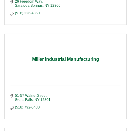
26 Freedom Way
Saratoga Springs
NY
12866
(518) 226-4850
Miller Industrial Manufacturing
51-57 Walnut Street
Glens Falls
NY
12801
(518) 792-0430