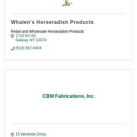
Whalen's Horseradish Products
Retail and Wholesale Horseradish Products
1710 NY-29
Galway
NY
12074
(518) 587-6404
CBM Fabrications, Inc.
15 Westside Drive