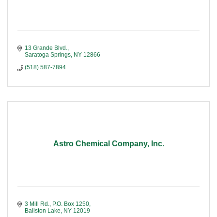
13 Grande Blvd.
Saratoga Springs
NY
12866
(518) 587-7894
Astro Chemical Company, Inc.
3 Mill Rd.
P.O. Box 1250
Ballston Lake
NY
12019