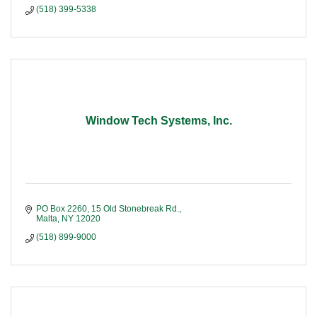
(518) 399-5338
Window Tech Systems, Inc.
PO Box 2260, 15 Old Stonebreak Rd.
Malta
NY
12020
(518) 899-9000