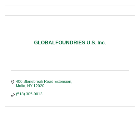
GLOBALFOUNDRIES U.S. Inc.
400 Stonebreak Road Extension
Malta
NY
12020
(518) 305-9013