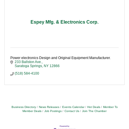
Espey Mfg. & Electronics Corp.
Power electronics Design and Original Equipment Manufacturer.
233 Ballston Ave.
Saratoga Springs
NY
12866
(518) 584-4100
Business Directory
News Releases
Events Calendar
Hot Deals
Member To
Member Deals
Job Postings
Contact Us
Join The Chamber