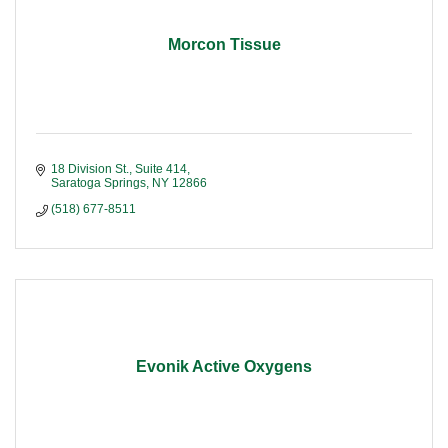
Morcon Tissue
18 Division St., Suite 414
Saratoga Springs
NY
12866
(518) 677-8511
Evonik Active Oxygens