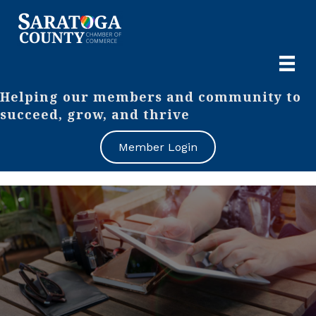
Helping our members and community to
succeed, grow, and thrive
Member Login