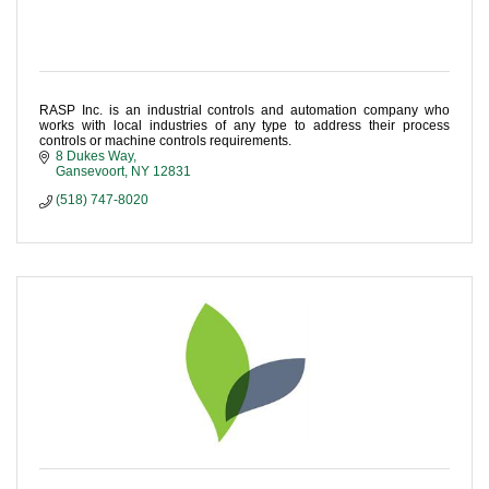
RASP Inc. is an industrial controls and automation company who
works with local industries of any type to address their process
controls or machine controls requirements.
8 Dukes Way
Gansevoort
NY
12831
(518) 747-8020