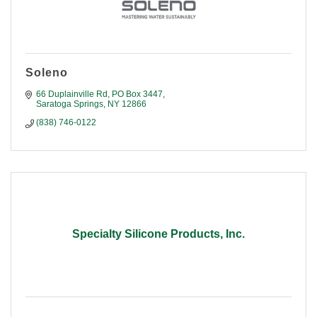
Soleno
66 Duplainville Rd
PO Box 3447
Saratoga Springs
NY
12866
(838) 746-0122
Specialty Silicone Products, Inc.