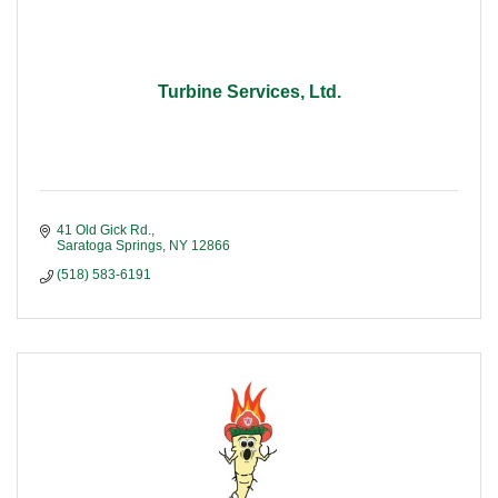
Turbine Services, Ltd.
41 Old Gick Rd.
Saratoga Springs
NY
12866
(518) 583-6191