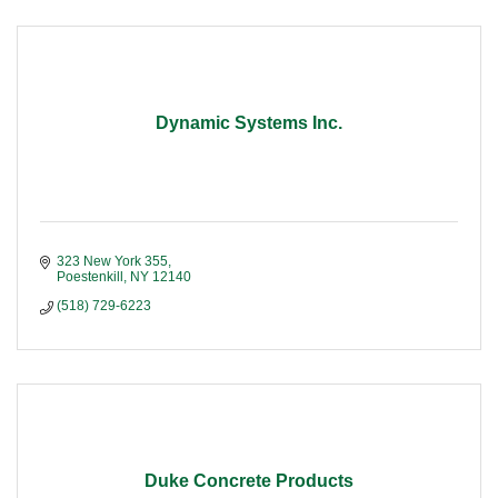
Dynamic Systems Inc.
323 New York 355
Poestenkill
NY
12140
(518) 729-6223
Duke Concrete Products