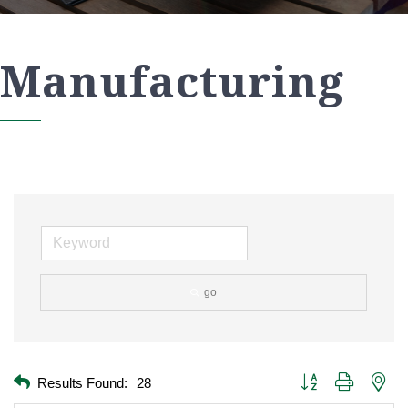
Manufacturing
go
Button group with nest
Results Found:
28