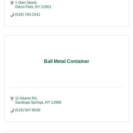
1 Glen Street
Glens Falls
NY
12801
(518) 793-2541
Ball Metal Container
11 Adams Rd.
Saratoga Springs
NY
12866
(518) 587-6030