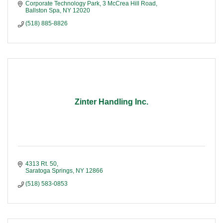
Corporate Technology Park
3 McCrea Hill Road
Ballston Spa
NY
12020
(518) 885-8826
Zinter Handling Inc.
4313 Rt. 50
Saratoga Springs
NY
12866
(518) 583-0853