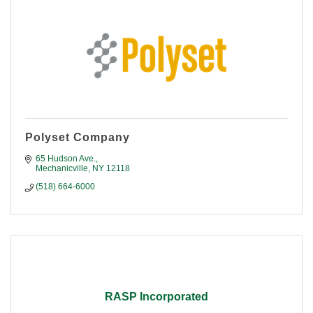
Polyset Company
65 Hudson Ave.
Mechanicville
NY
12118
(518) 664-6000
RASP Incorporated