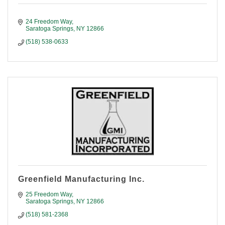
24 Freedom Way
Saratoga Springs
NY
12866
(518) 538-0633
Greenfield Manufacturing Inc.
25 Freedom Way
Saratoga Springs
NY
12866
(518) 581-2368