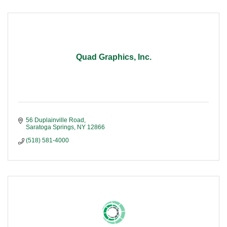
Quad Graphics, Inc.
56 Duplainville Road
Saratoga Springs
NY
12866
(518) 581-4000