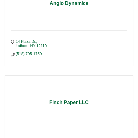
Angio Dynamics
14 Plaza Dr.
Latham
NY
12110
(518) 795-1759
Finch Paper LLC