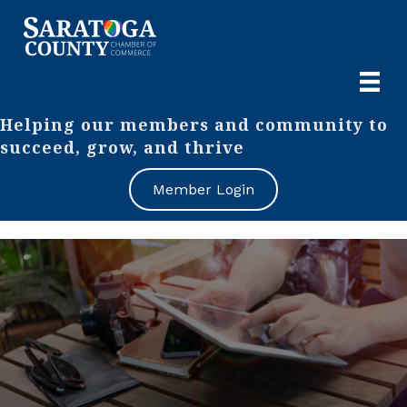
Helping our members and community to
succeed, grow, and thrive
Member Login