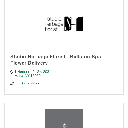
Studio Herbage Florist - Ballston Spa
Flower Delivery
1 Hemphill Pl
Ste 203
Malta
NY
12020
(518) 762-7755