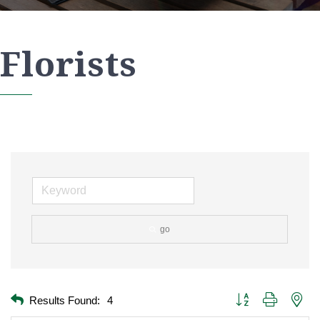
Florists
go
Button group with nest
Results Found:
4