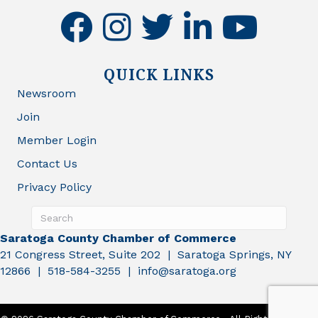
facebook
instagram
twitter
linkedin
youtube
QUICK LINKS
Newsroom
Join
Member Login
Contact Us
Privacy Policy
Saratoga County Chamber of Commerce
21 Congress Street, Suite 202 | Saratoga Springs, NY
12866 | 518-584-3255 | info@saratoga.org