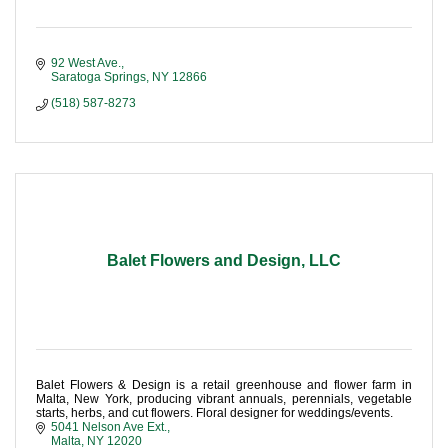
92 West Ave.
Saratoga Springs
NY
12866
(518) 587-8273
Balet Flowers and Design, LLC
Balet Flowers & Design is a retail greenhouse and flower farm in
Malta, New York, producing vibrant annuals, perennials, vegetable
starts, herbs, and cut flowers. Floral designer for weddings/events.
5041 Nelson Ave Ext.
Malta
NY
12020