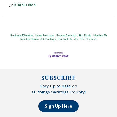
(518) 584-8555
Business Directory
News Releases
Events Calendar
Hot Deals
Member To
Member Deals
Job Postings
Contact Us
Join The Chamber
SUBSCRIBE
Stay up to date on
all things Saratoga County!
Sign Up Here