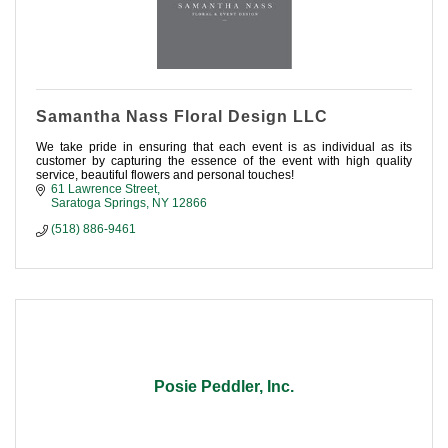
Samantha Nass Floral Design LLC
We take pride in ensuring that each event is as individual as its
customer by capturing the essence of the event with high quality
service, beautiful flowers and personal touches!
61 Lawrence Street
Saratoga Springs
NY
12866
(518) 886-9461
Posie Peddler, Inc.