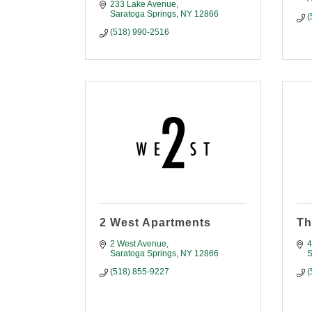
233 Lake Avenue
Saratoga Springs
NY
12866
(
(518) 990-2516
2 West Apartments
Th
2 West Avenue
4
Saratoga Springs
NY
12866
S
(518) 855-9227
(