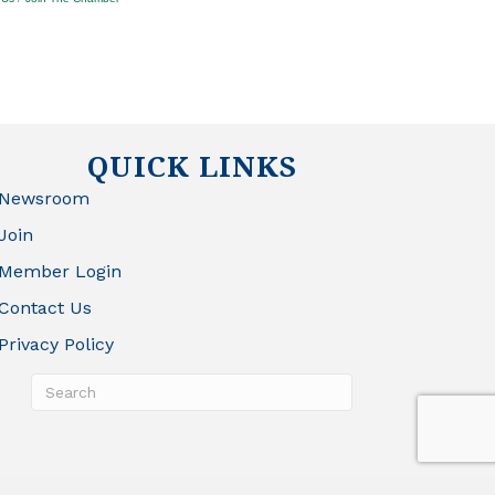
QUICK LINKS
Newsroom
Join
Member Login
Contact Us
Privacy Policy