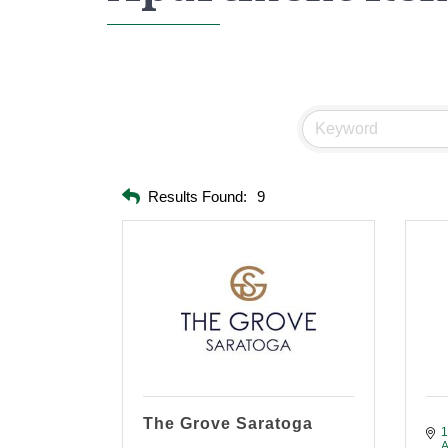
Results Found:
9
The Grove Saratoga
1
A