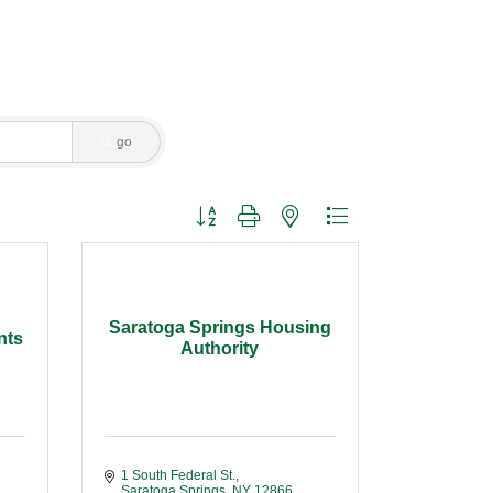
go
Button group with nested dropdown
Saratoga Springs Housing
nts
Authority
1 South Federal St.
Saratoga Springs
NY
12866