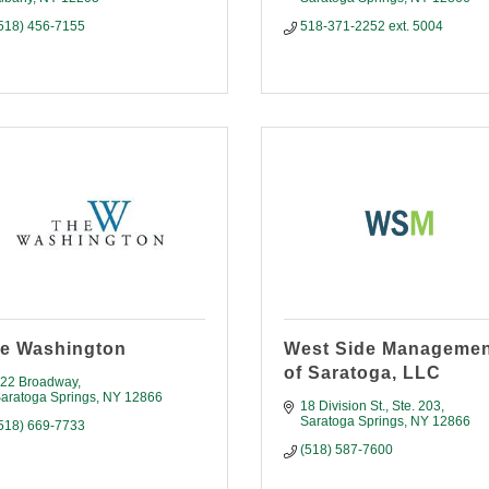
518) 456-7155
518-371-2252 ext. 5004
e Washington
West Side Manageme
of Saratoga, LLC
22 Broadway
aratoga Springs
NY
12866
18 Division St., Ste. 203
Saratoga Springs
NY
12866
518) 669-7733
(518) 587-7600