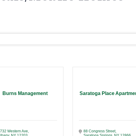
Burns Management
Saratoga Place Apartme
732 Western Ave
88 Congress Street
lbany
NY
12203
Saratoga Springs
NY
12866