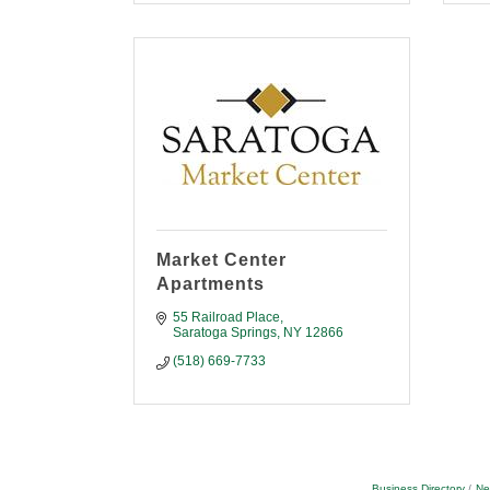
Market Center
Apartments
55 Railroad Place
Saratoga Springs
NY
12866
(518) 669-7733
Business Directory
Ne