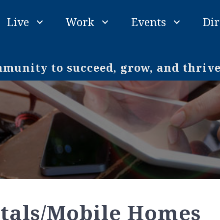
Live
Work
Events
Dir
unity to succeed, grow, and thriv
tals/Mobile Homes