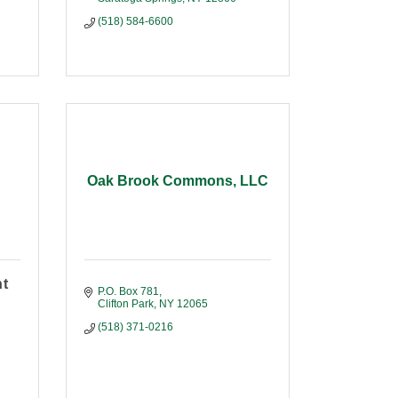
(518) 584-6600
Oak Brook Commons, LLC
nt
P.O. Box 781
Clifton Park
NY
12065
(518) 371-0216