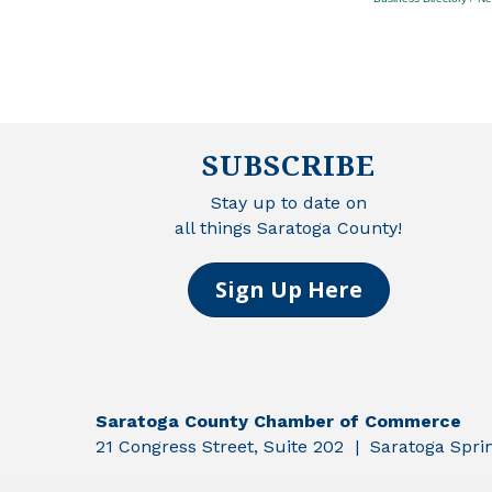
SUBSCRIBE
Stay up to date on
all things Saratoga County!
Sign Up Here
Saratoga County Chamber of Commerce
21 Congress Street, Suite 202 | Saratoga Spr