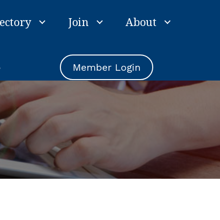
ectory
Join
About
e
Member Login