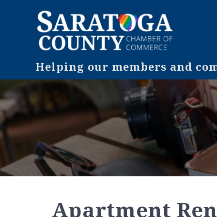
Helping our members and comm
Apartment Ren