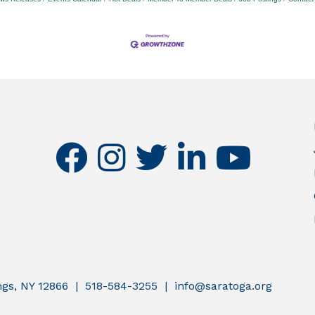
facebook
instagram
twitter
linkedin
youtube
ings, NY 12866 | 518-584-3255 | info@saratoga.org