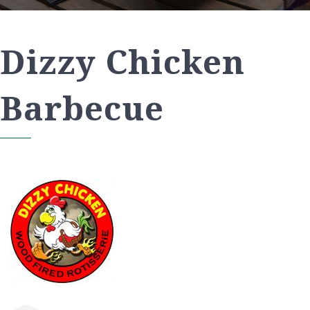
Dizzy Chicken
Barbecue