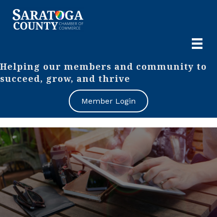
Helping our members and community to
succeed, grow, and thrive
Member Login