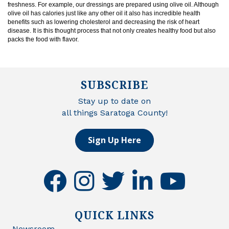
freshness. For example, our dressings are prepared using olive oil. Although
olive oil has calories just like any other oil it also has incredible health
benefits such as lowering cholesterol and decreasing the risk of heart
disease. It is this thought process that not only creates healthy food but also
packs the food with flavor.
SUBSCRIBE
Stay up to date on
all things Saratoga County!
Sign Up Here
facebook
instagram
twitter
linkedin
youtube
QUICK LINKS
Newsroom