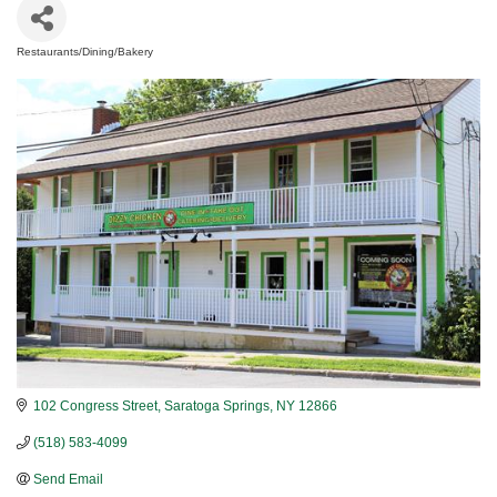
Restaurants/Dining/Bakery
Categories
102 Congress Street
Saratoga Springs
NY
12866
(518) 583-4099
Send Email