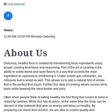
Visit Website
Hours:
11:00 AM-10:00 PM Monday-Saturday
About Us
Delicious, healthy food is created by transforming fresh ingredients using
proper cooking technique and seasoning. Part of the art of cooking is the
ability to subtly blend and layer flavors in a way that accents the main
ingredient as opposed to smothering it. Unlike simple gas rotisseries, our
rotisserie burns wood as well. This allows us to add a natural hint of smoke
that is the perfect final touch. Further this style of cooking allows excess fat to
drain while keeping the meat tender and juicy.
Often when people think of eating healthy, the first thing that comes to mind is
reducing calories. While this has its place, at the same time the body can be
starved of vital nutrients that give us energy and keep us healthy. By
preparing our menu from scratch, we are able to control quality and