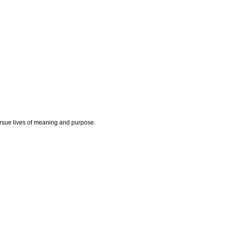
rsue lives of meaning and purpose.