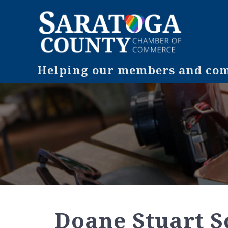
Helping our members and comm
Doane Stuart S