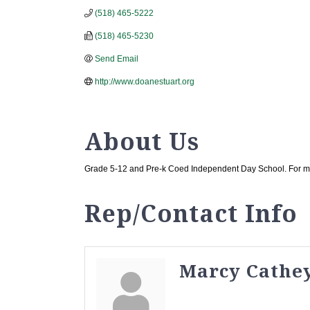
(518) 465-5222
(518) 465-5230
Send Email
http://www.doanestuart.org
About Us
Grade 5-12 and Pre-k Coed Independent Day School. For mor
Rep/Contact Info
Marcy Cathe