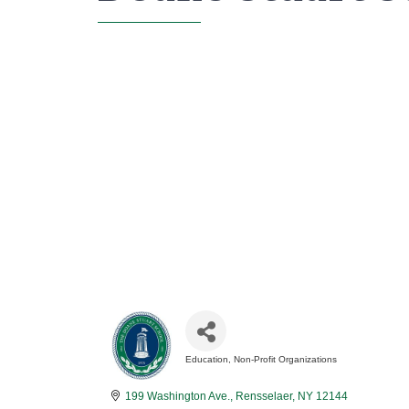
Education
Non-Profit Organizations
Categories
199 Washington Ave.
Rensselaer
NY
12144