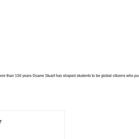
e than 150 years Doane Stuart has shaped students to be global citizens who pu
y