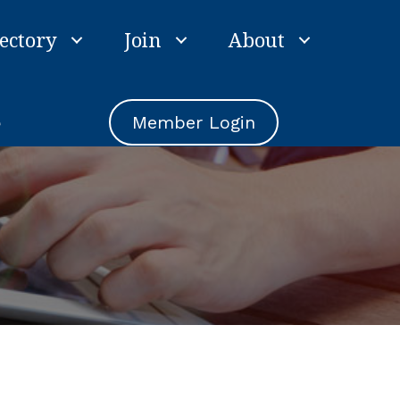
ectory
Join
About
e
Member Login