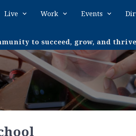
Live
Work
Events
Dir
unity to succeed, grow, and thriv
chool