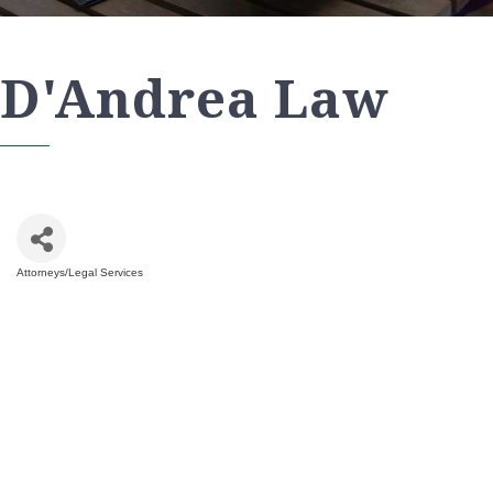
D'Andrea Law
Attorneys/Legal Services
Categories