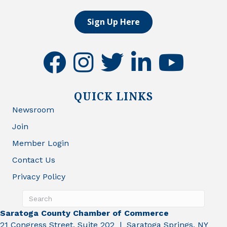
Sign Up Here
facebook
instagram
twitter
linkedin
youtube
QUICK LINKS
Newsroom
Join
Member Login
Contact Us
Privacy Policy
Saratoga County Chamber of Commerce
21 Congress Street, Suite 202 | Saratoga Springs, NY