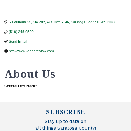
63 Putnam St., Ste 202
P.O. Box 5196
Saratoga Springs
NY
12866
(518) 245-9500
Send Email
http://www.kdandrealaw.com
About Us
General Law Practice
SUBSCRIBE
Stay up to date on
all things Saratoga County!