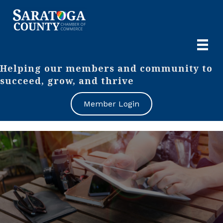
Helping our members and community to
succeed, grow, and thrive
Member Login