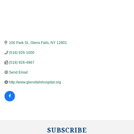
100 Park St.
Glens Falls
NY
12801
(518) 926-1000
(518) 926-4967
Send Email
http://www.glensfallshospital.org
SUBSCRIBE