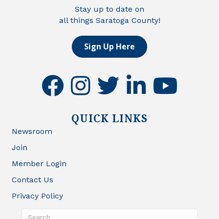
Stay up to date on
all things Saratoga County!
Sign Up Here
facebook
instagram
twitter
linkedin
youtube
QUICK LINKS
Newsroom
Join
Member Login
Contact Us
Privacy Policy