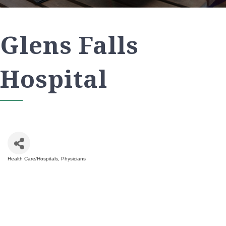
Glens Falls
Hospital
Health Care/Hospitals
Physicians
Categories