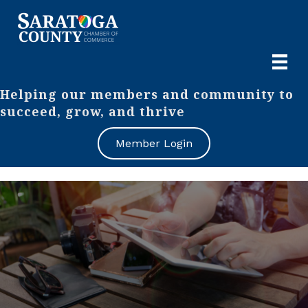
Helping our members and community to
succeed, grow, and thrive
Member Login