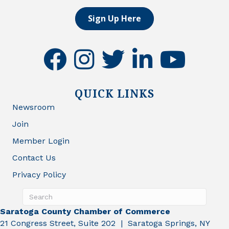
Sign Up Here
facebook
instagram
twitter
linkedin
youtube
QUICK LINKS
Newsroom
Join
Member Login
Contact Us
Privacy Policy
Saratoga County Chamber of Commerce
21 Congress Street, Suite 202 | Saratoga Springs, NY