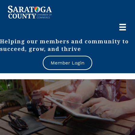
Helping our members and community to
succeed, grow, and thrive
Member Login