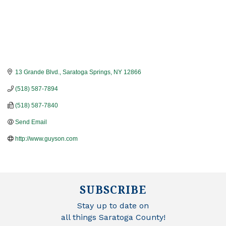
13 Grande Blvd.
Saratoga Springs
NY
12866
(518) 587-7894
(518) 587-7840
Send Email
http://www.guyson.com
SUBSCRIBE
Stay up to date on
all things Saratoga County!