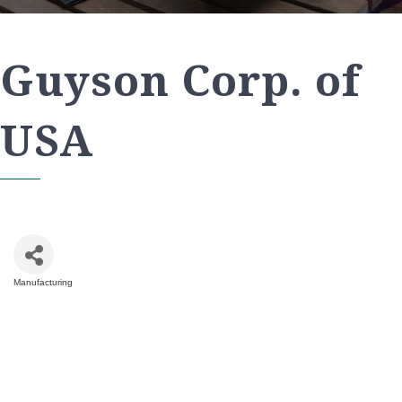
Guyson Corp. of
USA
Manufacturing
Categories