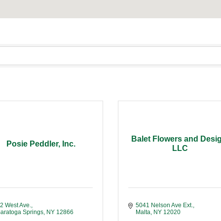
Balet Flowers and Desi
Posie Peddler, Inc.
LLC
2 West Ave.
5041 Nelson Ave Ext.
aratoga Springs
NY
12866
Malta
NY
12020