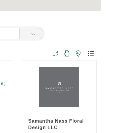
go
Button group with nested dropdown
gn,
Samantha Nass Floral
Design LLC