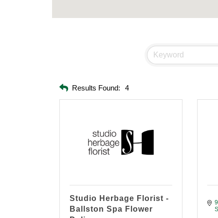
Results Found:
4
Studio Herbage Florist -
9
Ballston Spa Flower
S