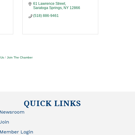
61 Lawrence Street
Saratoga Springs
NY
12866
(518) 886-9461
 Us
Join The Chamber
QUICK LINKS
Newsroom
Join
Member Login