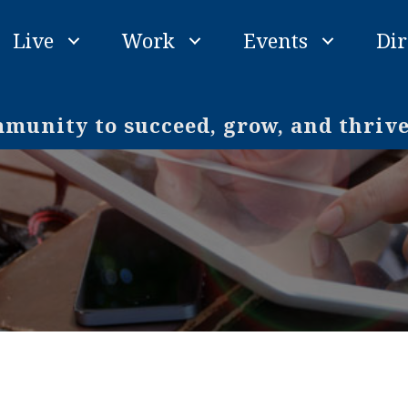
Live
Work
Events
Dir
unity to succeed, grow, and thriv