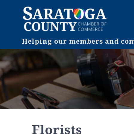
Helping our members and comm
Florists