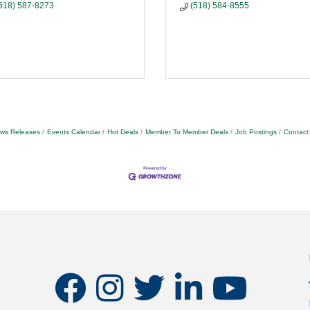
518) 587-8273
(518) 584-8555
ws Releases
Events Calendar
Hot Deals
Member To Member Deals
Job Postings
Contact
facebook
instagram
twitter
linkedin
youtube