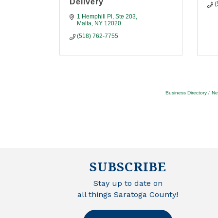
Delivery
(
1 Hemphill Pl
Ste 203
Malta
NY
12020
(518) 762-7755
Business Directory
Ne
SUBSCRIBE
Stay up to date on
all things Saratoga County!