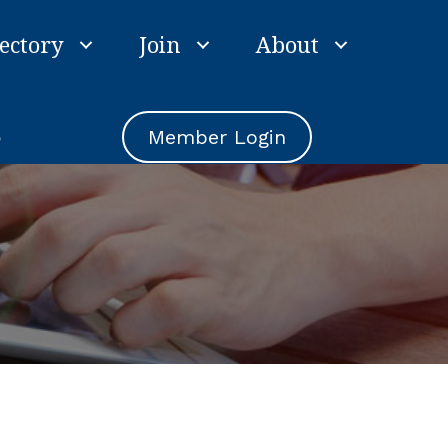
ectory
Join
About
e
Member Login