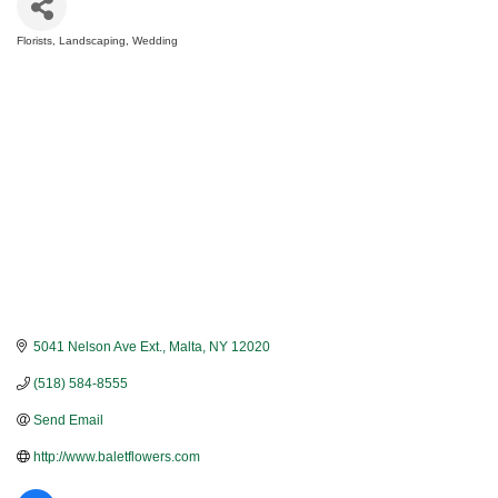
Florists
Landscaping
Wedding
Categories
5041 Nelson Ave Ext.
Malta
NY
12020
(518) 584-8555
Send Email
http://www.baletflowers.com