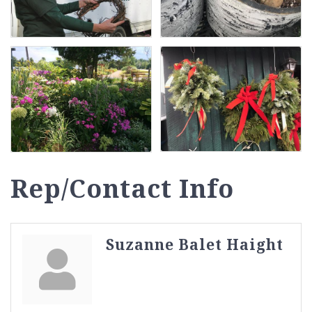
Rep/Contact Info
Suzanne Balet Haight