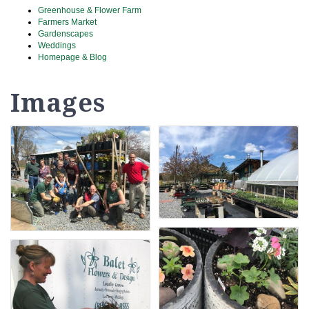
Greenhouse & Flower Farm
Farmers Market
Gardenscapes
Weddings
Homepage & Blog
Images