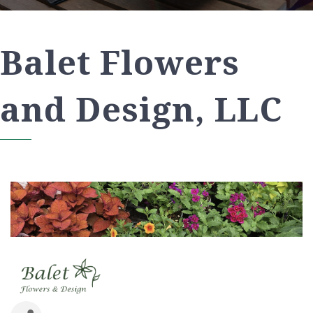
Balet Flowers
and Design, LLC