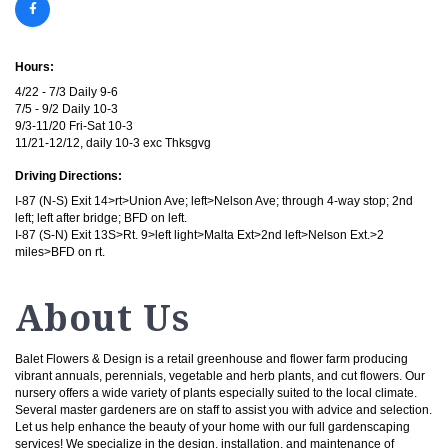
Hours:
4/22 - 7/3 Daily 9-6
7/5 - 9/2 Daily 10-3
9/3-11/20 Fri-Sat 10-3
11/21-12/12, daily 10-3 exc Thksgvg
Driving Directions:
I-87 (N-S) Exit 14>rt>Union Ave; left>Nelson Ave; through 4-way stop; 2nd
left; left after bridge; BFD on left.
I-87 (S-N) Exit 13S>Rt. 9>left light>Malta Ext>2nd left>Nelson Ext.>2
miles>BFD on rt.
About Us
Balet Flowers & Design is a retail greenhouse and flower farm producing
vibrant annuals, perennials, vegetable and herb plants, and cut flowers. Our
nursery offers a wide variety of plants especially suited to the local climate.
Several master gardeners are on staff to assist you with advice and selection.
Let us help enhance the beauty of your home with our full gardenscaping
services! We specialize in the design, installation, and maintenance of