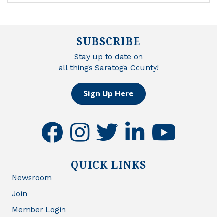
SUBSCRIBE
Stay up to date on
all things Saratoga County!
Sign Up Here
facebook
instagram
twitter
linkedin
youtube
QUICK LINKS
Newsroom
Join
Member Login