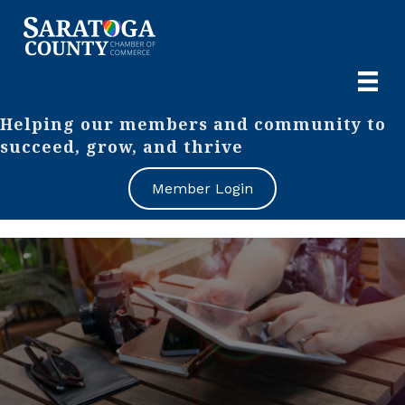
Helping our members and community to
succeed, grow, and thrive
Member Login