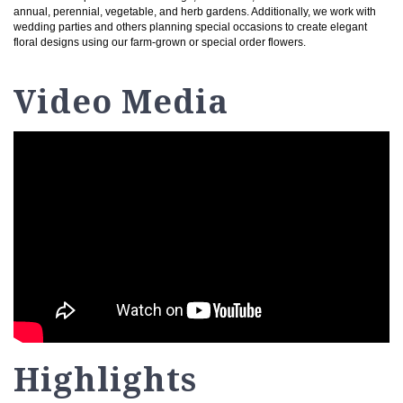
annual, perennial, vegetable, and herb gardens. Additionally, we work with
wedding parties and others planning special occasions to create elegant
floral designs using our farm-grown or special order flowers.
Video Media
Highlights