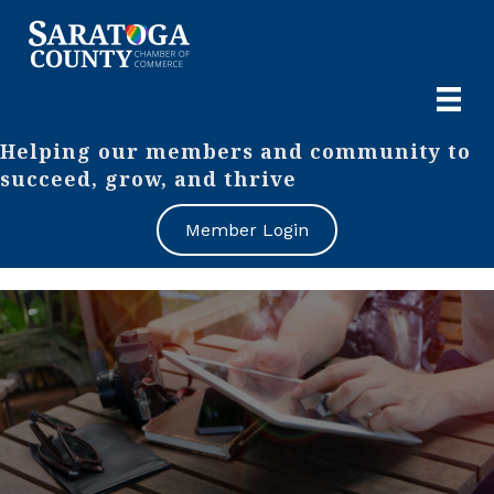
Helping our members and community to
succeed, grow, and thrive
Member Login