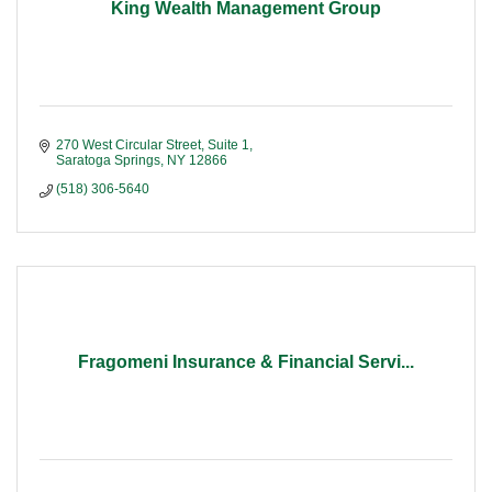
King Wealth Management Group
270 West Circular Street, Suite 1
Saratoga Springs
NY
12866
(518) 306-5640
Fragomeni Insurance & Financial Servi...