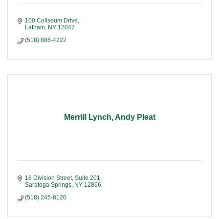
100 Coliseum Drive
Latham
NY
12047
(518) 886-4222
Merrill Lynch, Andy Pleat
18 Division Street, Suite 201
Saratoga Springs
NY
12866
(518) 245-8120