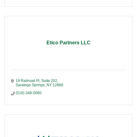
Etico Partners LLC
19 Railroad Pl, Suite 202
Saratoga Springs
NY
12866
(518) 348-0060