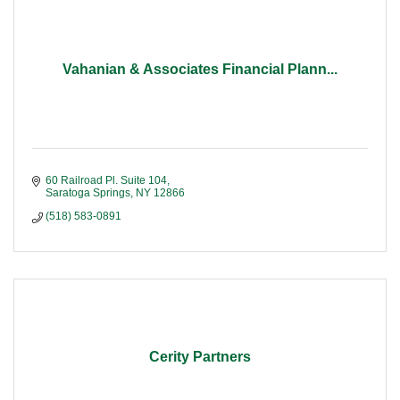
Vahanian & Associates Financial Plann...
60 Railroad Pl. Suite 104
Saratoga Springs
NY
12866
(518) 583-0891
Cerity Partners