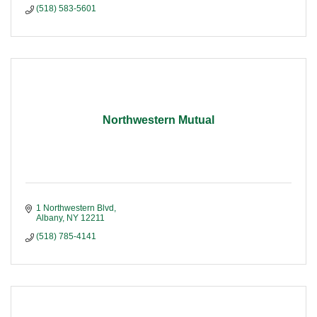
(518) 583-5601
Northwestern Mutual
1 Northwestern Blvd
Albany
NY
12211
(518) 785-4141