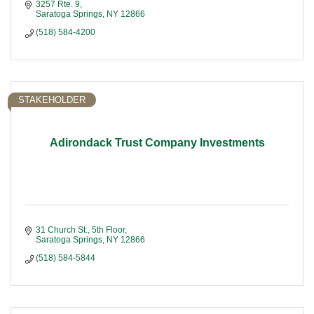
3257 Rte. 9
Saratoga Springs
NY
12866
(518) 584-4200
STAKEHOLDER
Adirondack Trust Company Investments
31 Church St., 5th Floor
Saratoga Springs
NY
12866
(518) 584-5844