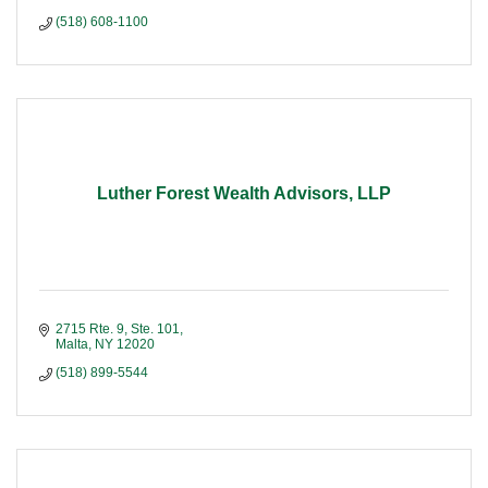
(518) 608-1100
Luther Forest Wealth Advisors, LLP
2715 Rte. 9, Ste. 101
Malta
NY
12020
(518) 899-5544