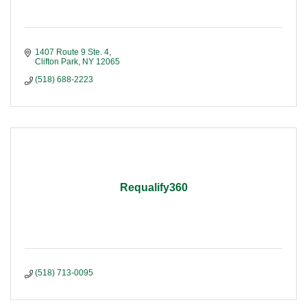
1407 Route 9 Ste. 4
Clifton Park
NY
12065
(518) 688-2223
Requalify360
(518) 713-0095