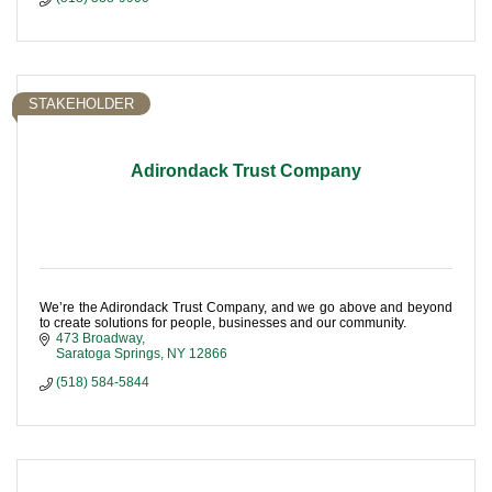
STAKEHOLDER
Adirondack Trust Company
We’re the Adirondack Trust Company, and we go above and beyond
to create solutions for people, businesses and our community.
473 Broadway
Saratoga Springs
NY
12866
(518) 584-5844