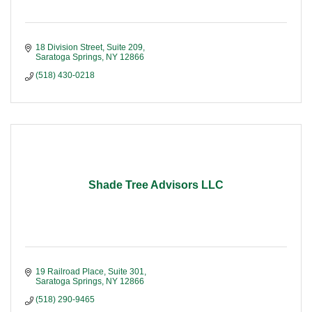
18 Division Street, Suite 209
Saratoga Springs
NY
12866
(518) 430-0218
Shade Tree Advisors LLC
19 Railroad Place
Suite 301
Saratoga Springs
NY
12866
(518) 290-9465