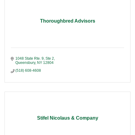
Thoroughbred Advisors
1048 State Rte. 9, Ste 2
Queensbury
NY
12804
(518) 608-4608
Stifel Nicolaus & Company