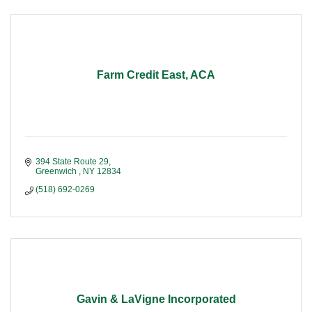
Farm Credit East, ACA
394 State Route 29
Greenwich 
NY
12834
(518) 692-0269
Gavin & LaVigne Incorporated