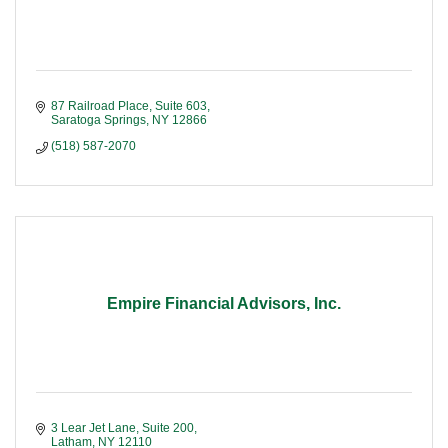
87 Railroad Place, Suite 603
Saratoga Springs
NY
12866
(518) 587-2070
Empire Financial Advisors, Inc.
3 Lear Jet Lane, Suite 200
Latham
NY
12110