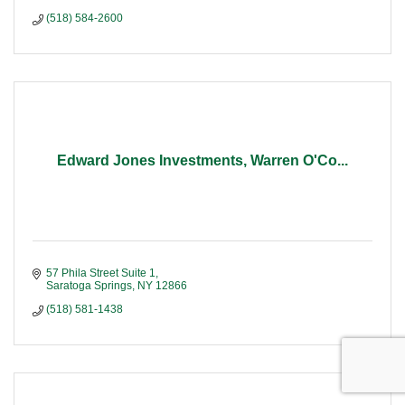
(518) 584-2600
Edward Jones Investments, Warren O'Co...
57 Phila Street Suite 1
Saratoga Springs
NY
12866
(518) 581-1438