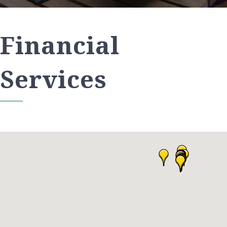
Financial
Services