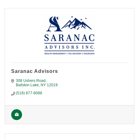
Saranac Advisors
308 Ushers Road
Ballston Lake
NY
12019
(518) 877-8088