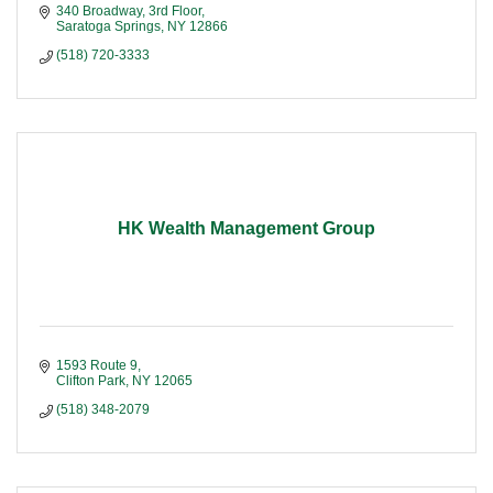
340 Broadway, 3rd Floor
Saratoga Springs
NY
12866
(518) 720-3333
HK Wealth Management Group
1593 Route 9
Clifton Park
NY
12065
(518) 348-2079