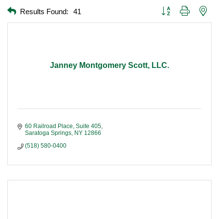
Button group with nest
Results Found:
41
Janney Montgomery Scott, LLC.
60 Railroad Place, Suite 405
Saratoga Springs
NY
12866
(518) 580-0400