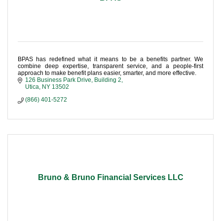
BPAS has redefined what it means to be a benefits partner. We
combine deep expertise, transparent service, and a people-first
approach to make benefit plans easier, smarter, and more effective.
126 Business Park Drive
Building 2
Utica
NY
13502
(866) 401-5272
Bruno & Bruno Financial Services LLC