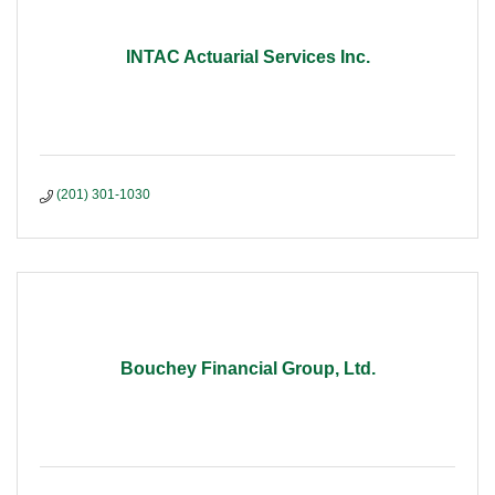
INTAC Actuarial Services Inc.
(201) 301-1030
Bouchey Financial Group, Ltd.