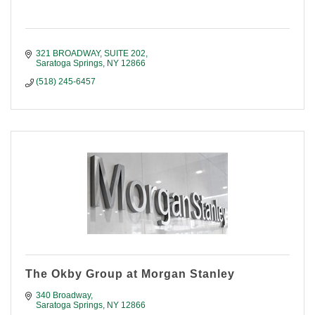
321 BROADWAY, SUITE 202
Saratoga Springs
NY
12866
(518) 245-6457
The Okby Group at Morgan Stanley
340 Broadway
Saratoga Springs
NY
12866