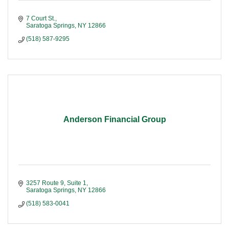
7 Court St.
Saratoga Springs
NY
12866
(518) 587-9295
Anderson Financial Group
3257 Route 9, Suite 1
Saratoga Springs
NY
12866
(518) 583-0041