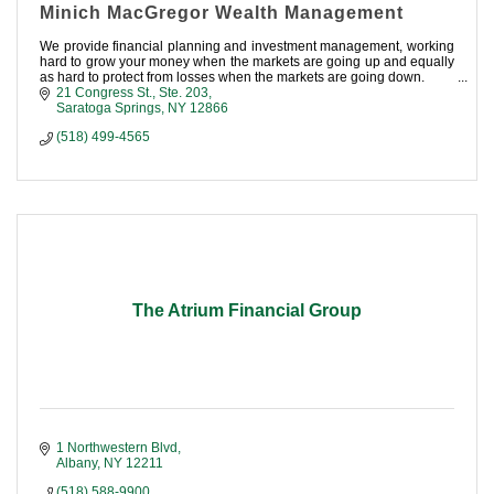
Minich MacGregor Wealth Management
We provide financial planning and investment management, working
hard to grow your money when the markets are going up and equally
as hard to protect from losses when the markets are going down.
21 Congress St.
Ste. 203
Saratoga Springs
NY
12866
(518) 499-4565
The Atrium Financial Group
1 Northwestern Blvd
Albany
NY
12211
(518) 588-9900