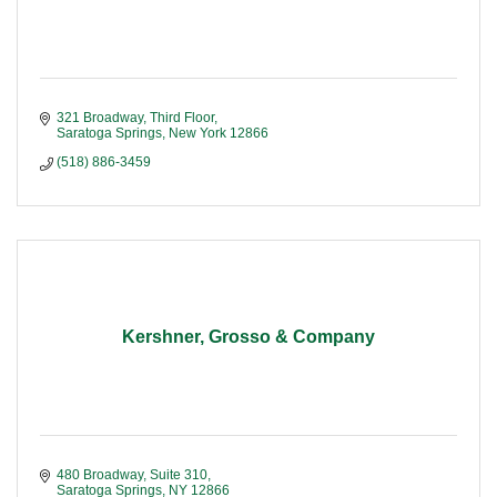
321 Broadway, Third Floor
Saratoga Springs
New York
12866
(518) 886-3459
Kershner, Grosso & Company
480 Broadway, Suite 310
Saratoga Springs
NY
12866