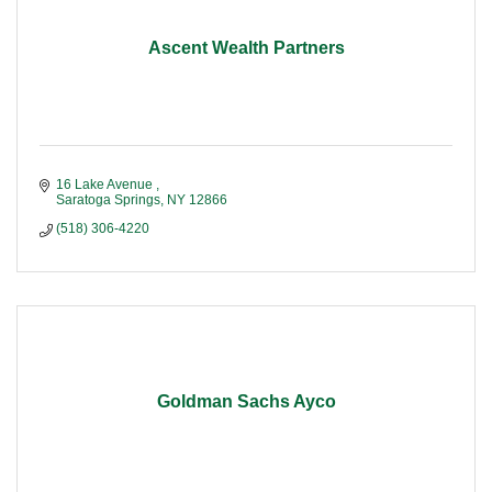
Ascent Wealth Partners
16 Lake Avenue 
Saratoga Springs
NY
12866
(518) 306-4220
Goldman Sachs Ayco