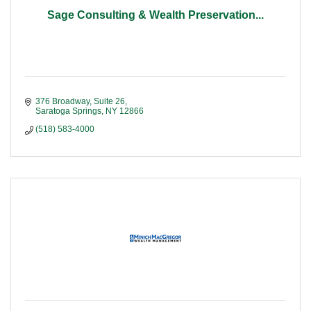
Sage Consulting & Wealth Preservation...
376 Broadway, Suite 26
Saratoga Springs
NY
12866
(518) 583-4000