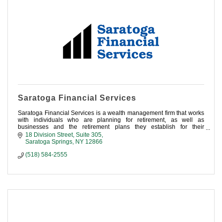
Saratoga Financial Services
Saratoga Financial Services is a wealth management firm that works
with individuals who are planning for retirement, as well as
businesses and the retirement plans they establish for their
employees.
18 Division Street, Suite 305
Saratoga Springs
NY
12866
(518) 584-2555