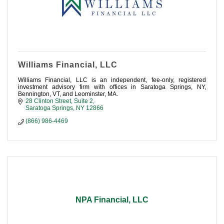
Williams Financial, LLC
Williams Financial, LLC is an independent, fee-only, registered
investment advisory firm with offices in Saratoga Springs, NY,
Bennington, VT, and Leominster, MA.
28 Clinton Street, Suite 2
Saratoga Springs
NY
12866
(866) 986-4469
NPA Financial, LLC