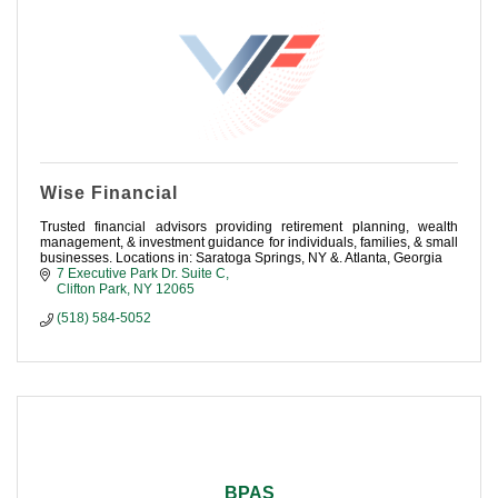
Wise Financial
Trusted financial advisors providing retirement planning, wealth
management, & investment guidance for individuals, families, & small
businesses. Locations in: Saratoga Springs, NY &. Atlanta, Georgia
7 Executive Park Dr. Suite C
Clifton Park
NY
12065
(518) 584-5052
BPAS