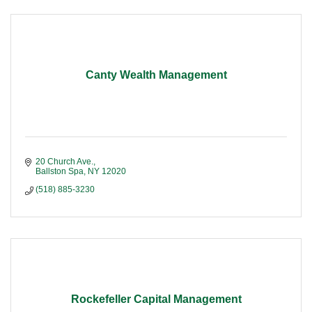
Canty Wealth Management
20 Church Ave.
Ballston Spa
NY
12020
(518) 885-3230
Rockefeller Capital Management