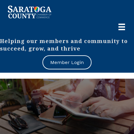
Helping our members and community to
succeed, grow, and thrive
Member Login