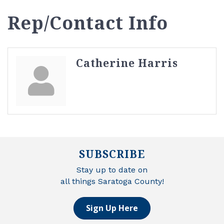
Rep/Contact Info
Catherine Harris
SUBSCRIBE
Stay up to date on
all things Saratoga County!
Sign Up Here