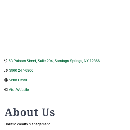
63 Putnam Street, Suite 204
Saratoga Springs
NY
12866
(866) 247-6800
Send Email
Visit Website
About Us
Holistic Wealth Management