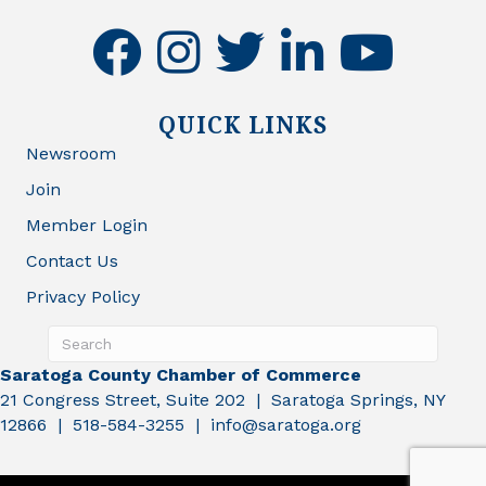
facebook
instagram
twitter
linkedin
youtube
QUICK LINKS
Newsroom
Join
Member Login
Contact Us
Privacy Policy
Saratoga County Chamber of Commerce
21 Congress Street, Suite 202 | Saratoga Springs, NY
12866 | 518-584-3255 | info@saratoga.org