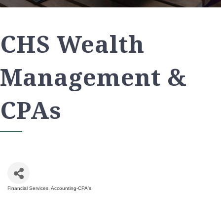
CHS Wealth
Management &
CPAs
Financial Services
Accounting-CPA's
Categories