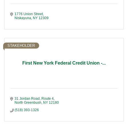
1776 Union Street
Niskayuna
NY
12309
STAKEHOLDER
First New York Federal Credit Union -...
31 Jordan Road, Route 4
North Greenbush
NY
12180
(518) 393-1326