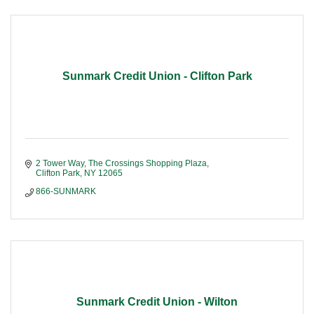
Sunmark Credit Union - Clifton Park
2 Tower Way
The Crossings Shopping Plaza
Clifton Park
NY
12065
866-SUNMARK
Sunmark Credit Union - Wilton