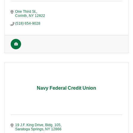
One Third St.
Corinth
NY
12822
(518) 654-9028
Navy Federal Credit Union
19 J.F. King Drive, Bldg. 105
Saratoga Springs
NY
12866