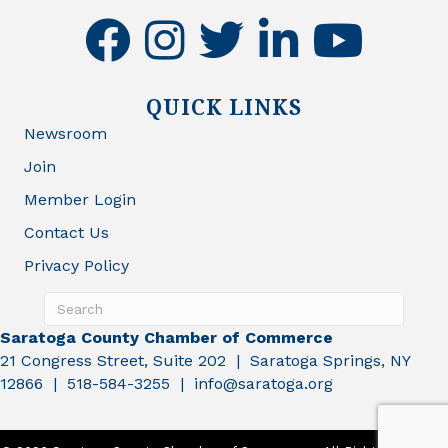
facebook
instagram
twitter
linkedin
youtube
QUICK LINKS
Newsroom
Join
Member Login
Contact Us
Privacy Policy
Saratoga County Chamber of Commerce
21 Congress Street, Suite 202 | Saratoga Springs, NY
12866 | 518-584-3255 | info@saratoga.org