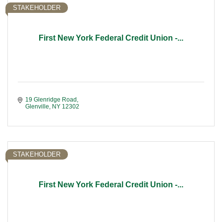
STAKEHOLDER
First New York Federal Credit Union -...
19 Glenridge Road
Glenville
NY
12302
STAKEHOLDER
First New York Federal Credit Union -...