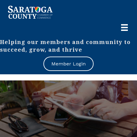
Helping our members and community to
succeed, grow, and thrive
Member Login