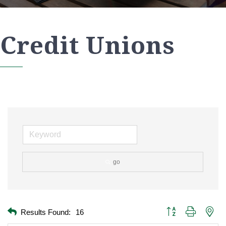
Credit Unions
go
Button group with nest
Results Found:
16