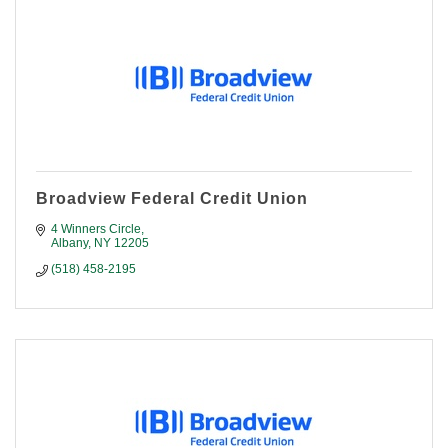
Broadview Federal Credit Union
4 Winners Circle
Albany
NY
12205
(518) 458-2195