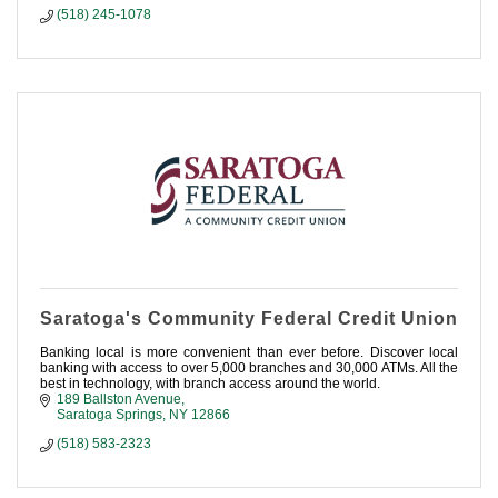
(518) 245-1078
Saratoga's Community Federal Credit Union
Banking local is more convenient than ever before. Discover local
banking with access to over 5,000 branches and 30,000 ATMs. All the
best in technology, with branch access around the world.
189 Ballston Avenue
Saratoga Springs
NY
12866
(518) 583-2323