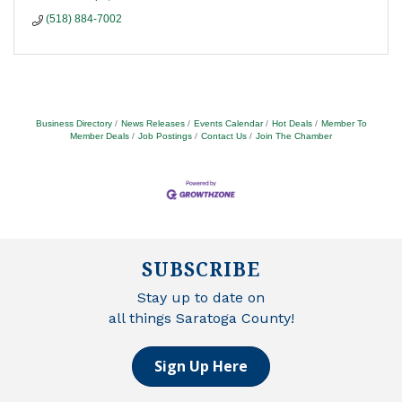
(518) 884-7002
Business Directory
News Releases
Events Calendar
Hot Deals
Member To
Member Deals
Job Postings
Contact Us
Join The Chamber
SUBSCRIBE
Stay up to date on
all things Saratoga County!
Sign Up Here