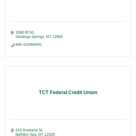
3090 Rt 50
Saratoga Springs
NY
12866
866-SUNMARK
TCT Federal Credit Union
416 Rowland St.
Ballston Spa
NY
12020