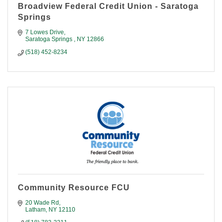
Broadview Federal Credit Union - Saratoga
Springs
7 Lowes Drive
Saratoga Springs 
NY
12866
(518) 452-8234
Community Resource FCU
20 Wade Rd
Latham
NY
12110