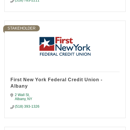
(518) 783-2211
STAKEHOLDER
First New York Federal Credit Union -
Albany
2 Wall St
Albany
NY
(518) 393-1326