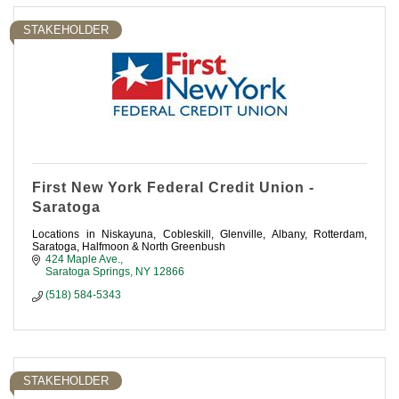
STAKEHOLDER
First New York Federal Credit Union -
Saratoga
Locations in Niskayuna, Cobleskill, Glenville, Albany, Rotterdam,
Saratoga, Halfmoon & North Greenbush
424 Maple Ave.
Saratoga Springs
NY
12866
(518) 584-5343
STAKEHOLDER