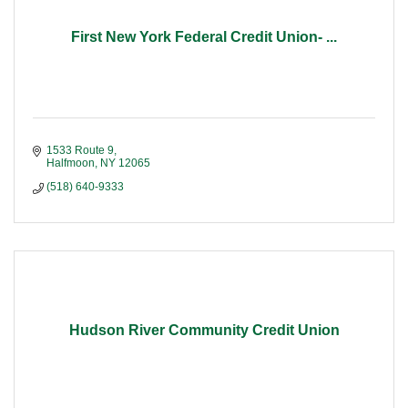
First New York Federal Credit Union- ...
1533 Route 9
Halfmoon
NY
12065
(518) 640-9333
Hudson River Community Credit Union