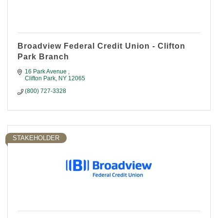
Broadview Federal Credit Union - Clifton
Park Branch
16 Park Avenue 
Clifton Park
NY
12065
(800) 727-3328
STAKEHOLDER