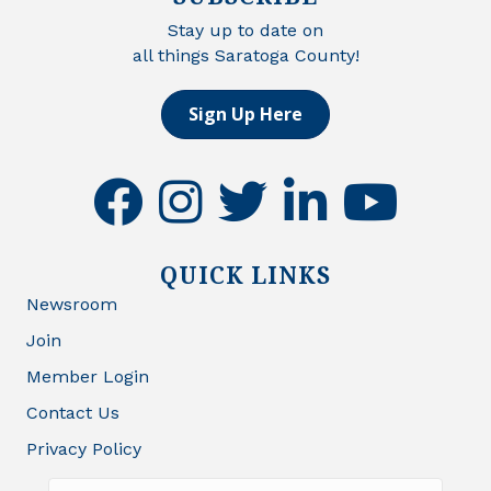
Stay up to date on
all things Saratoga County!
Sign Up Here
facebook
instagram
twitter
linkedin
youtube
QUICK LINKS
Newsroom
Join
Member Login
Contact Us
Privacy Policy