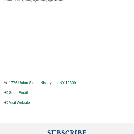
Credit Unions
Mortgage/ Mortgage Broker
Categories
1776 Union Street
Niskayuna
NY
12309
Send Email
Visit Website
SUBSCRIBE