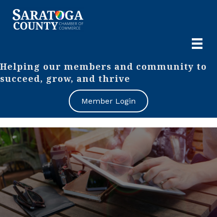
Helping our members and community to
succeed, grow, and thrive
Member Login