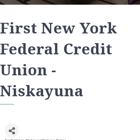
First New York
Federal Credit
Union -
Niskayuna