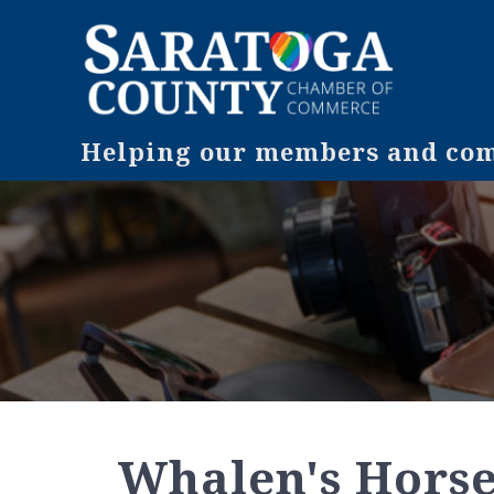
Helping our members and comm
Whalen's Horse