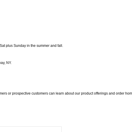
Sat plus Sunday in the summer and fall.
way, NY.
ers or prospective customers can learn about our product offerings and order hom