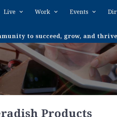
Live
Work
Events
Dir
unity to succeed, grow, and thriv
radish Products