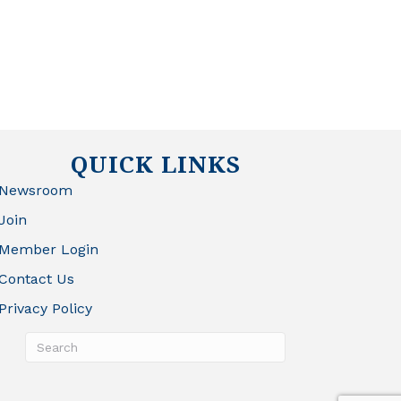
QUICK LINKS
Newsroom
Join
Member Login
Contact Us
Privacy Policy