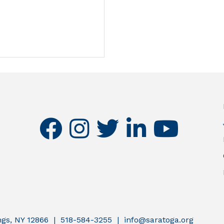
facebook
instagram
twitter
linkedin
youtube
ings, NY 12866 | 518-584-3255 | info@saratoga.org