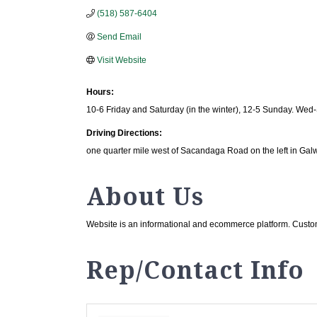
(518) 587-6404
Send Email
Visit Website
Hours:
10-6 Friday and Saturday (in the winter), 12-5 Sunday. Wed-
Driving Directions:
one quarter mile west of Sacandaga Road on the left in Gal
About Us
Website is an informational and ecommerce platform. Custom
Rep/Contact Info