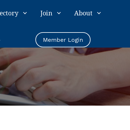
ectory
Join
About
e
Member Login