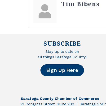
Tim Bibens
SUBSCRIBE
Stay up to date on
all things Saratoga County!
Sign Up Here
Saratoga County Chamber of Commerce
21 Congress Street, Suite 202 | Saratoga Spr