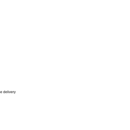
e delivery