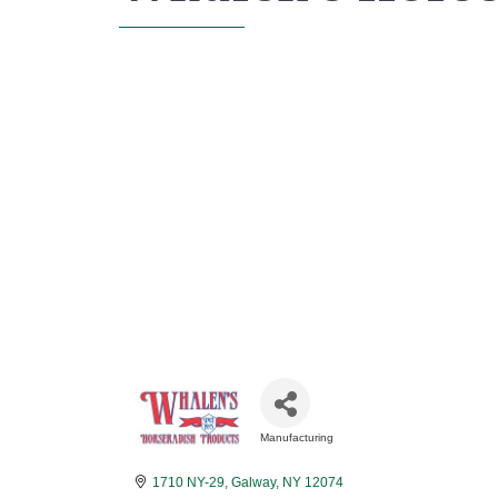
Manufacturing
Categories
1710 NY-29
Galway
NY
12074