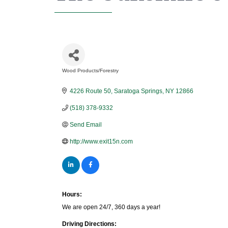
Wood Products/Forestry
Categories
4226 Route 50
Saratoga Springs
NY
12866
(518) 378-9332
Send Email
http://www.exit15n.com
Hours:
We are open 24/7, 360 days a year!
Driving Directions: