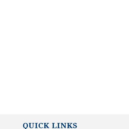
QUICK LINKS