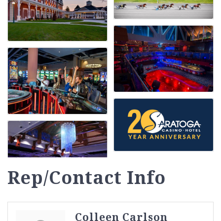
Rep/Contact Info
Colleen Carlson