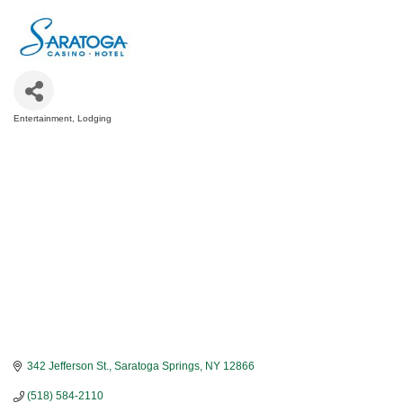
Entertainment
Lodging
Categories
342 Jefferson St.
Saratoga Springs
NY
12866
(518) 584-2110