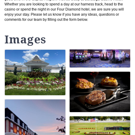
Whether you are looking to spend a day at our harness track, head to the
casino or spend the night in our Four Diamond hotel, we are sure you will
enjoy your stay. Please let us know if you have any ideas, questions or
comments for our team by filling out the form below.
Images