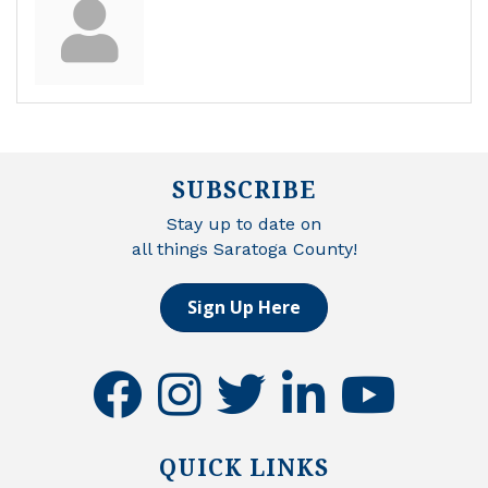
SUBSCRIBE
Stay up to date on
all things Saratoga County!
Sign Up Here
facebook
instagram
twitter
linkedin
youtube
QUICK LINKS