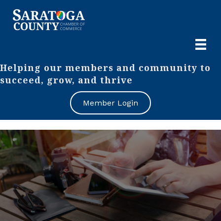
Helping our members and community to
succeed, grow, and thrive
Member Login