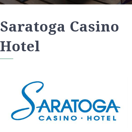
Saratoga Casino
Hotel