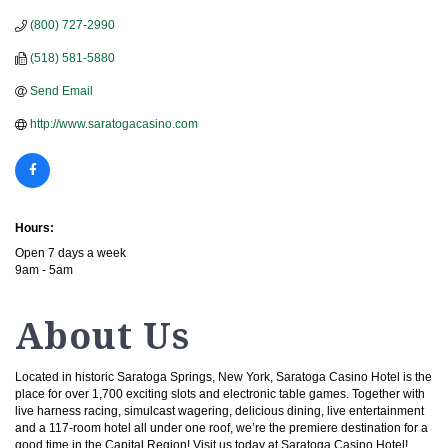
(800) 727-2990
(518) 581-5880
Send Email
http://www.saratogacasino.com
Hours:
Open 7 days a week
9am - 5am
About Us
Located in historic Saratoga Springs, New York, Saratoga Casino Hotel is the
place for over 1,700 exciting slots and electronic table games. Together with
live harness racing, simulcast wagering, delicious dining, live entertainment
and a 117-room hotel all under one roof, we’re the premiere destination for a
good time in the Capital Region! Visit us today at Saratoga Casino Hotel!