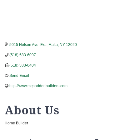
5015 Nelson Ave. Ext.
Malta
NY
12020
(518) 583-6097
(518) 583-0404
Send Email
http://www.mcpaddenbuilders.com
About Us
Home Builder