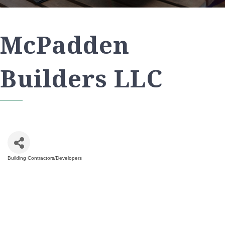
McPadden
Builders LLC
Building Contractors/Developers
Categories