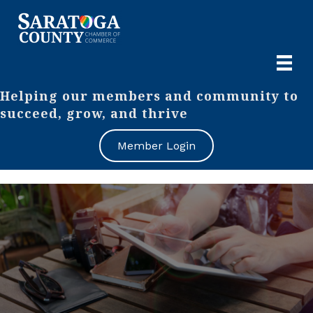
Helping our members and community to
succeed, grow, and thrive
Member Login