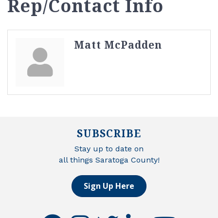
Rep/Contact Info
Matt McPadden
SUBSCRIBE
Stay up to date on
all things Saratoga County!
Sign Up Here