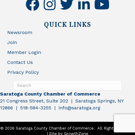
facebook
instagram
twitter
linkedin
youtube
QUICK LINKS
Newsroom
Join
Member Login
Contact Us
Privacy Policy
Saratoga County Chamber of Commerce
21 Congress Street, Suite 202 | Saratoga Springs, NY
12866 | 518-584-3255 | info@saratoga.org
©
2026
Saratoga County Chamber of Commerce.
All Rights Reserved
| Site by
GrowthZone