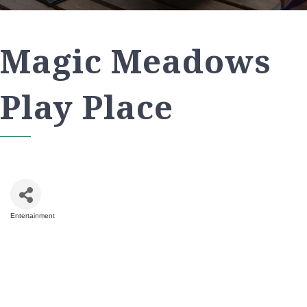
Magic Meadows
Play Place
Entertainment
Categories