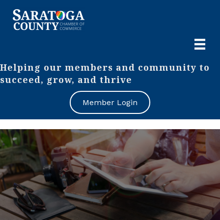
Helping our members and community to
succeed, grow, and thrive
Member Login