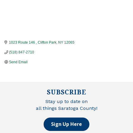
1023 Route 146 
Clifton Park
NY
12065
(518) 847-2710
Send Email
SUBSCRIBE
Stay up to date on
all things Saratoga County!
Sign Up Here