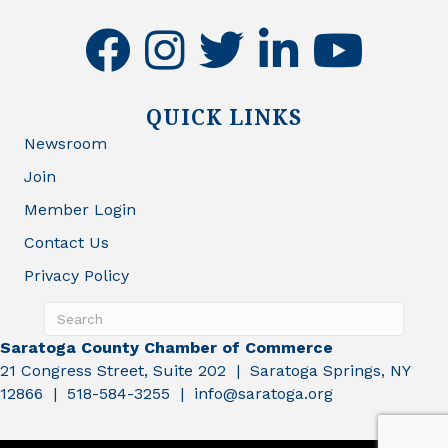
facebook
instagram
twitter
linkedin
youtube
QUICK LINKS
Newsroom
Join
Member Login
Contact Us
Privacy Policy
Saratoga County Chamber of Commerce
21 Congress Street, Suite 202 | Saratoga Springs, NY
12866 | 518-584-3255 | info@saratoga.org