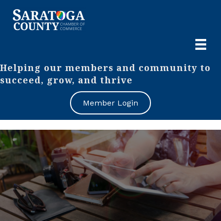
Helping our members and community to
succeed, grow, and thrive
Member Login