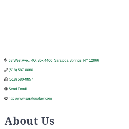
68 West Ave., P.O. Box 4400
Saratoga Springs
NY
12866
(518) 587-0080
(518) 580-0857
Send Email
http://www.saratogalaw.com
About Us