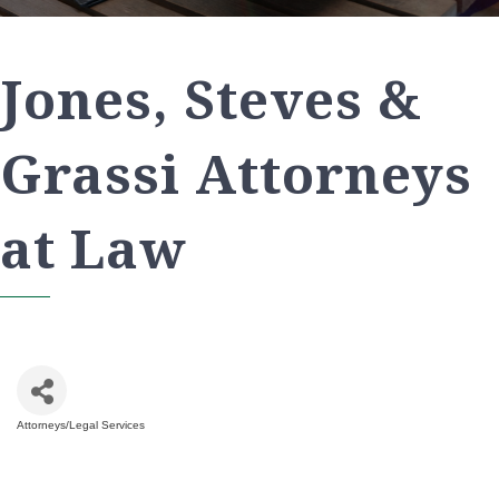
Jones, Steves &
Grassi Attorneys
at Law
Attorneys/Legal Services
Categories