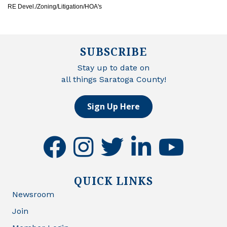
RE Devel./Zoning/Litigation/HOA's
SUBSCRIBE
Stay up to date on
all things Saratoga County!
Sign Up Here
facebook
instagram
twitter
linkedin
youtube
QUICK LINKS
Newsroom
Join