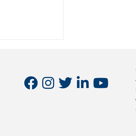
facebook
instagram
twitter
linkedin
youtube