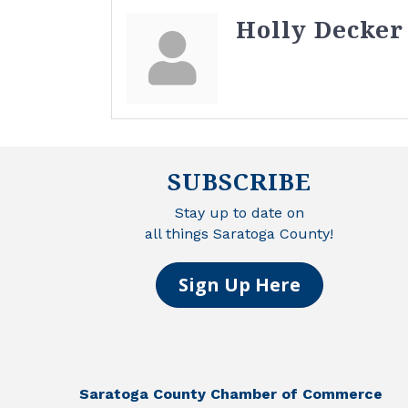
Holly Decker
SUBSCRIBE
Stay up to date on
all things Saratoga County!
Sign Up Here
Saratoga County Chamber of Commerce