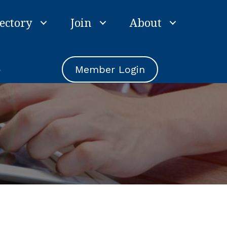
ectory
Join
About
e
Member Login