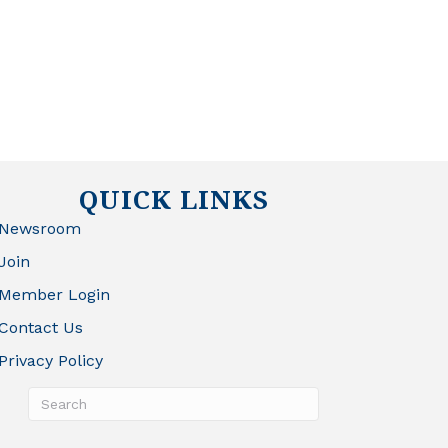
QUICK LINKS
Newsroom
Join
Member Login
Contact Us
Privacy Policy