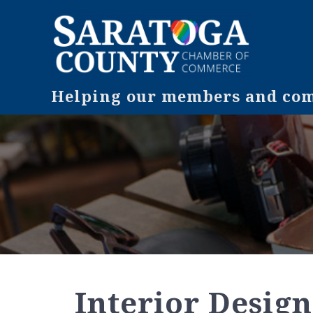
Helping our members and comm
Interior Design