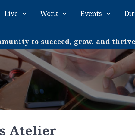
Live
Work
Events
Dir
unity to succeed, grow, and thriv
s Atelier