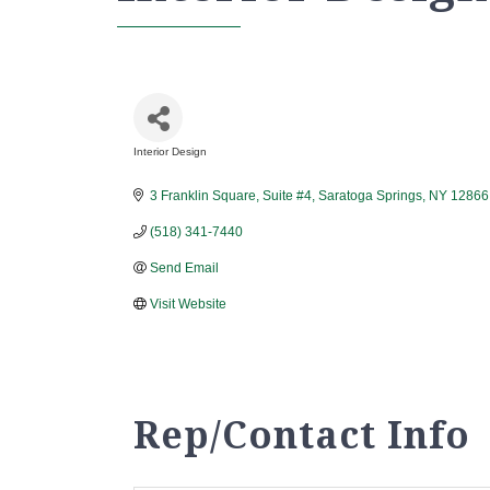
Interior Design
Categories
3 Franklin Square, Suite #4
Saratoga Springs
NY
12866
(518) 341-7440
Send Email
Visit Website
Rep/Contact Info