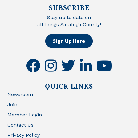
SUBSCRIBE
Stay up to date on
all things Saratoga County!
Sign Up Here
facebook
instagram
twitter
linkedin
youtube
QUICK LINKS
Newsroom
Join
Member Login
Contact Us
Privacy Policy