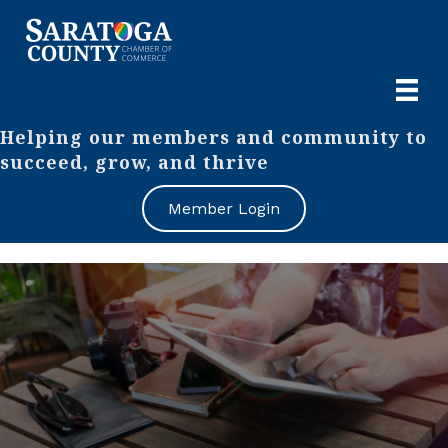
Helping our members and community to
succeed, grow, and thrive
Member Login