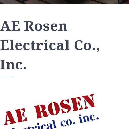
AE Rosen
Electrical Co.,
Inc.