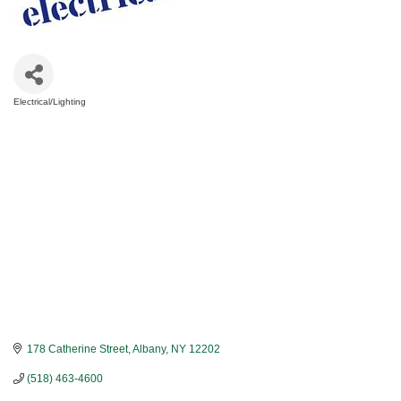
Electrical/Lighting
Categories
178 Catherine Street
Albany
NY
12202
(518) 463-4600