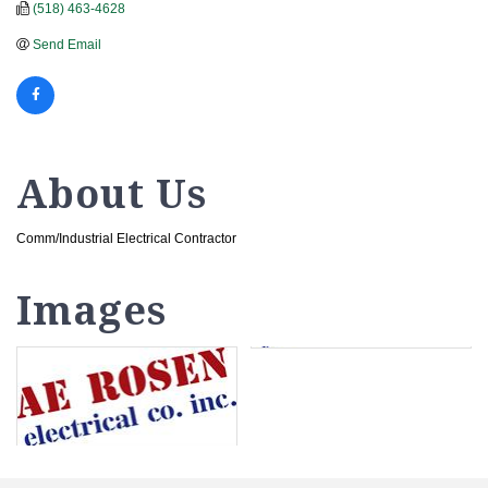
(518) 463-4628
Send Email
About Us
Comm/Industrial Electrical Contractor
Images