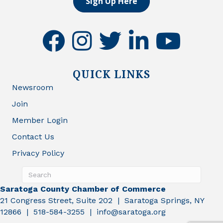
Sign Up Here
facebook
instagram
twitter
linkedin
youtube
QUICK LINKS
Newsroom
Join
Member Login
Contact Us
Privacy Policy
Saratoga County Chamber of Commerce
21 Congress Street, Suite 202 | Saratoga Springs, NY
12866 | 518-584-3255 | info@saratoga.org