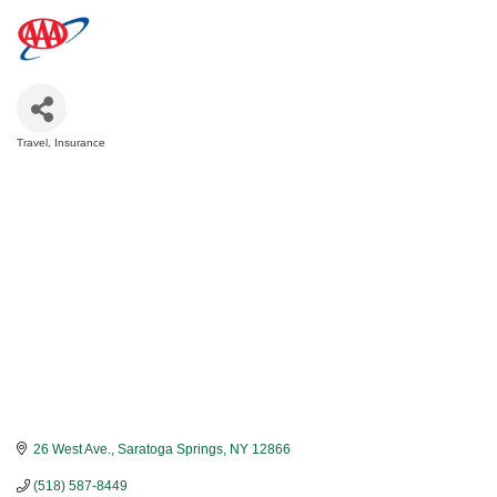
Travel
Insurance
Categories
26 West Ave.
Saratoga Springs
NY
12866
(518) 587-8449