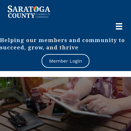
Helping our members and community to
succeed, grow, and thrive
Member Login