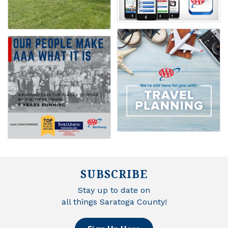
SUBSCRIBE
Stay up to date on
all things Saratoga County!