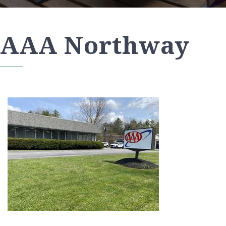
AAA Northway