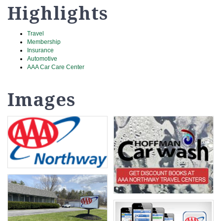
Highlights
Travel
Membership
Insurance
Automotive
AAA Car Care Center
Images