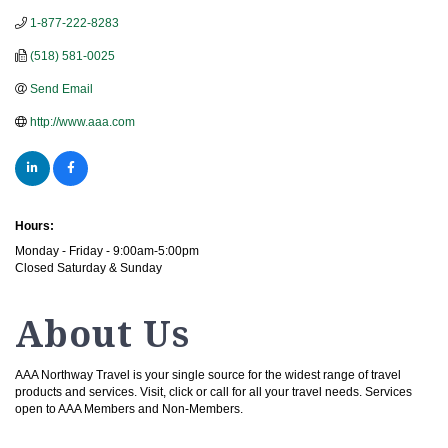
1-877-222-8283
(518) 581-0025
Send Email
http://www.aaa.com
Hours:
Monday - Friday - 9:00am-5:00pm
Closed Saturday & Sunday
About Us
AAA Northway Travel is your single source for the widest range of travel
products and services. Visit, click or call for all your travel needs. Services
open to AAA Members and Non-Members.